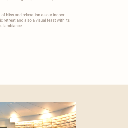
n of bliss and relaxation as our indoor
c retreat and also a visual feast with its
ful ambiance