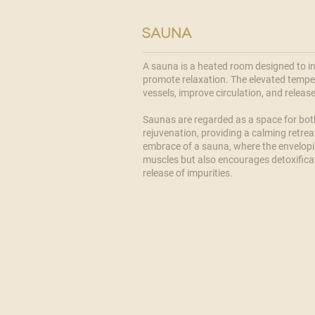
sauna
A sauna is a heated room designed to i
promote relaxation. The elevated temper
vessels, improve circulation, and releas
​Saunas are regarded as a space for bo
rejuvenation, providing a calming retrea
embrace of a sauna, where the envelopi
muscles but also encourages detoxifica
release of impurities.