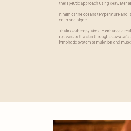
therapeutic approach using seawater an
​It mimics the ocean's temperature and is
salts and algae.
​Thalassotherapy aims to enhance circul
rejuvenate the skin through seawater's p
lymphatic system stimulation and muscl