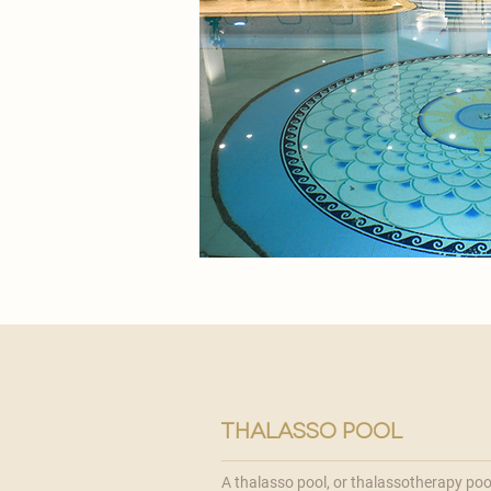
thalasso pool
A thalasso pool, or thalassotherapy pool,