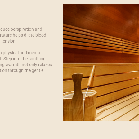
nduce perspiration and
ature helps dilate blood
e tension.
th physical and mental
t. Step into the soothing
ng warmth not only relaxes
tion through the gentle