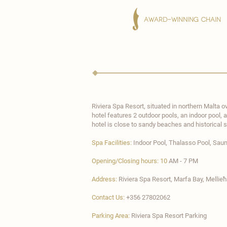
AWARD-WINNING CHAIN
Riviera Spa Resort
, situated in northern Malta 
hotel features 2 outdoor pools, an indoor pool,
hotel is close to sandy beaches and historical s
Spa Facilities:
Indoor Pool, Thalasso Pool
, Sau
Opening/Closing hours: 10
AM - 7 PM
Address:
Riviera Spa Resort, Marfa Bay, Mellie
Contact Us:
+356 27802062
Parking Area:
Riviera Spa Resort Parking