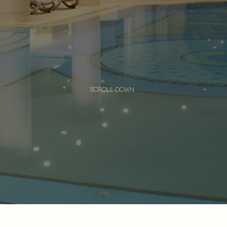
scroll down