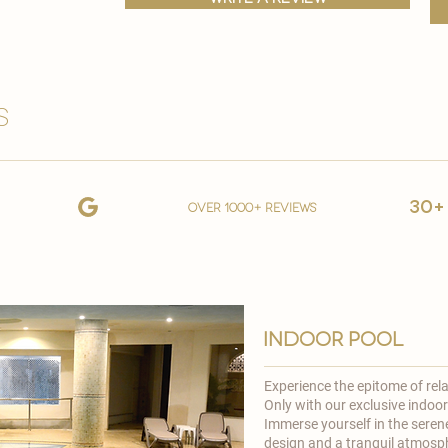
s
30+
over 1000+ reviews
indoor pool
Experience the epitome of rel
Only
with our exclusive indoor
Immerse yourself in the seren
design and a tranquil atmosph