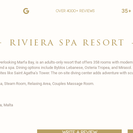
35+
over 4000+ reviews
riviera spa resort
overlooking Marfa Bay, is an adults-only resort that offers 358 rooms with moder
 and a spa. Dining options include Byblos Lebanese, Osteria Tropea, and Mirasol. 
ites like Saint Agatha’s Tower. The on-site diving center adds adventure with scub
na, Steam Room, Relaxing Area, Couples Massage Room.
ħa,
Malta
write a review