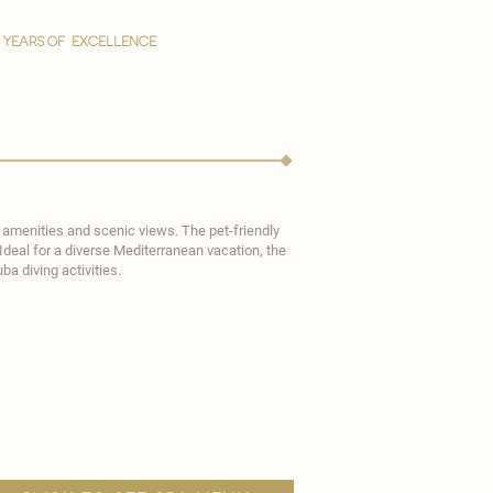
YEARS OF EXCELLENCE
n amenities and scenic views. The pet-friendly
Ideal for a diverse Mediterranean vacation, the
a diving activities.