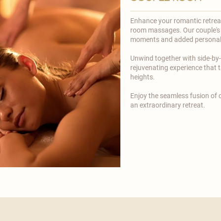
Enhance your romantic retreat 
room massages. Our couple's 
moments and added personal
​Unwind together with side-by
rejuvenating experience that
heights.
​Enjoy the seamless fusion of
an extraordinary retreat.