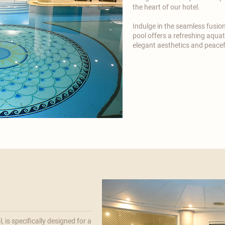

the heart of our hotel.
​Indulge in the seamless fusio
pool offers a refreshing aquati
elegant aesthetics and peace
 is specifically designed for a