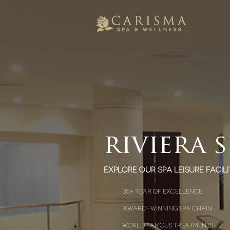
riviera 
explore our spa leisure facili
35+ year of excellence
award-winning spa chain
world famous treatments