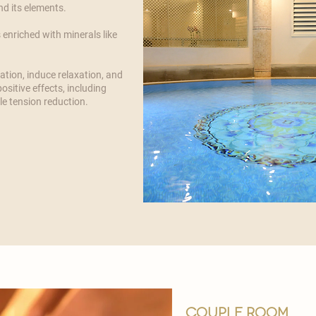
d its elements.
 enriched with minerals like
ation, induce relaxation, and
ositive effects, including
e tension reduction.
couple room