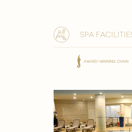
spa facilitie
AWARD-WINNING CHAIN