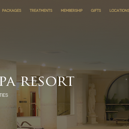
PACKAGES
PACKAGES
TREATMENTS
TREATMENTS
MEMBERSHIP
MEMBERSHIP
GIFTS
GIFTS
LOCATION
LOCATION
spa resort
ties