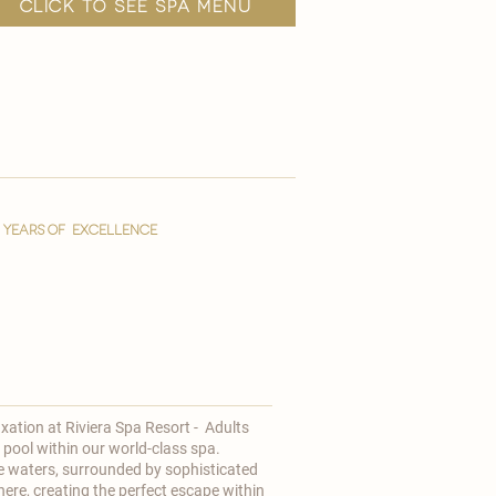
click to see spa menu
YEARS OF EXCELLENCE
axation at
Riviera Spa Resort - Adults
 pool within our world-class spa.
e waters, surrounded by sophisticated
ere, creating the perfect escape within