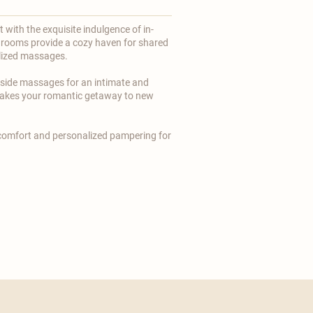
with the exquisite indulgence of in-
rooms provide a cozy haven for shared
ized massages.
-side massages for an intimate and
 takes your romantic getaway to new
 comfort and personalized pampering for