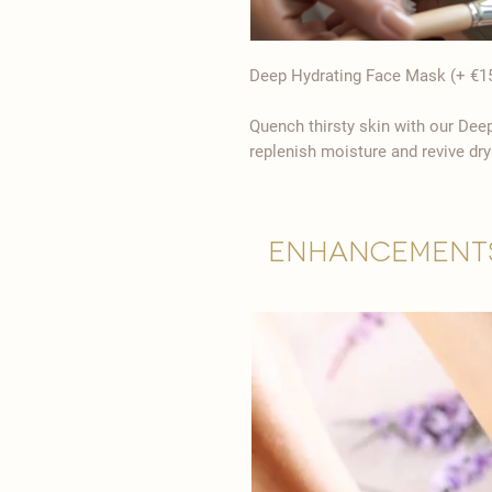
Deep Hydrating Face Mask (+ €1
Quench thirsty skin with our Dee
replenish moisture and revive dry
Enhancement