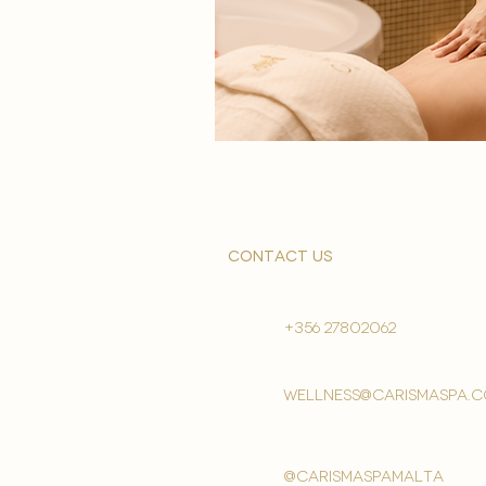
contact us
+356 27802062
wellness@carismaspa.
@carismaspamalta