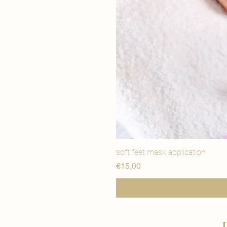
soft feet mask application
Price
€15,00