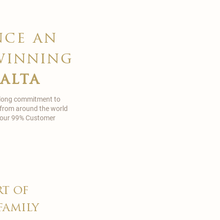
nce an
winning
malta
 long commitment to
 from around the world
in our 99% Customer
rt of
family