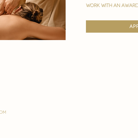
work with an award
ap
com