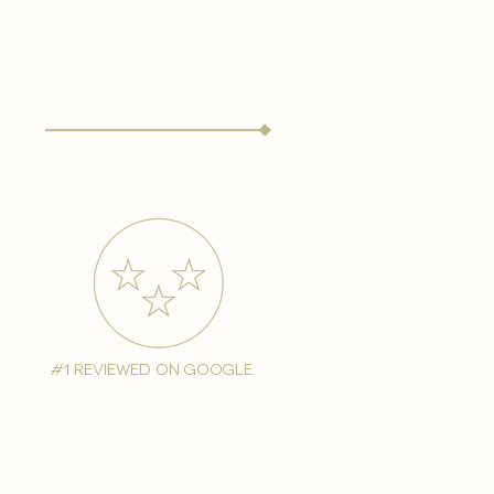
#1 reviewed on google