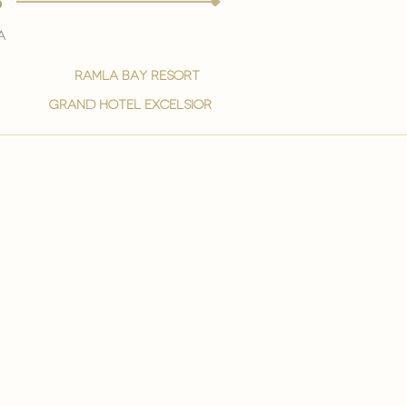
s
a
ramla bay resort
grand hotel excelsior