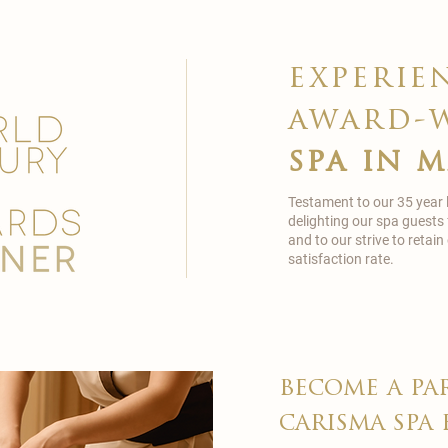
experie
award-
spa in 
Testament to our 35 year
delighting our spa guests
and to our strive to reta
satisfaction rate.
become a pa
carisma spa 