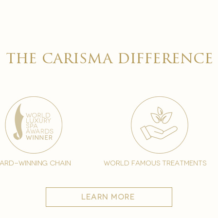
the carisma difference
ard-winning chain
world famous treatments
learn more