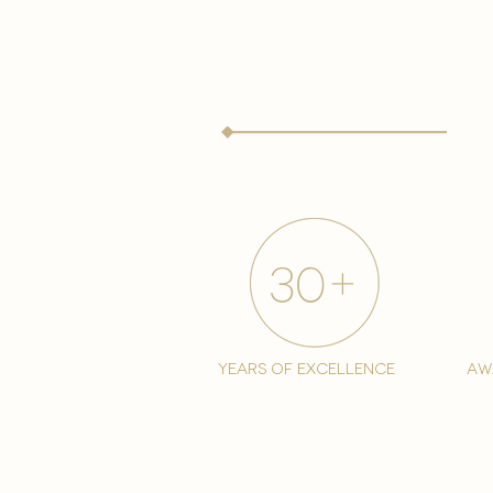
years of excellence
aw