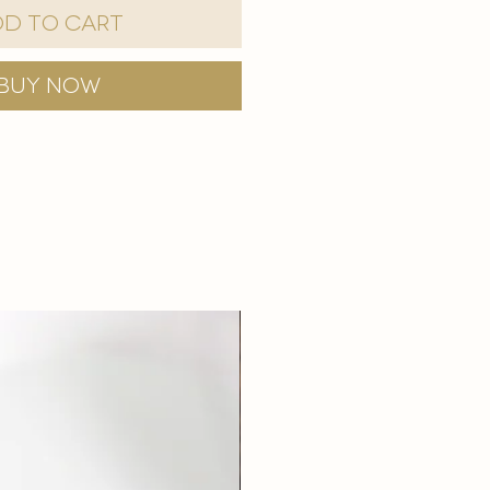
d to Cart
Buy Now