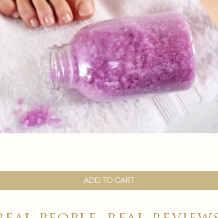
Quick View
Add to Cart