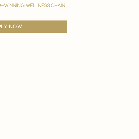
-winning wellness chain
ply now