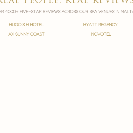

real people, real review
r 4000+ five-star reviews across our spa venues in malt
hugo's h hotel
hyatt regency
ax sunny coast
novotel