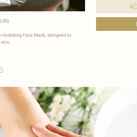
Ad
5.00)
p Hydrating Face Mask, designed to
 skin.
s