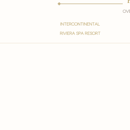
Ove
intercontinental
Riviera spa resort