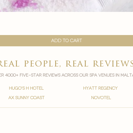

Quick View
Add to Cart
real people, real review
r 4000+ five-star reviews across our spa venues in malt
hugo's h hotel
hyatt regency
ax sunny coast
novotel