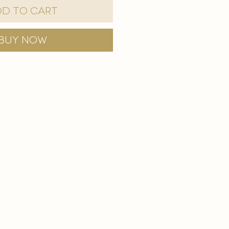
d to Cart
Buy Now