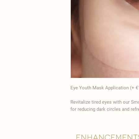
Eye Youth Mask Application (+ €
Revitalize tired eyes with our S
for reducing dark circles and refr
Enhancement