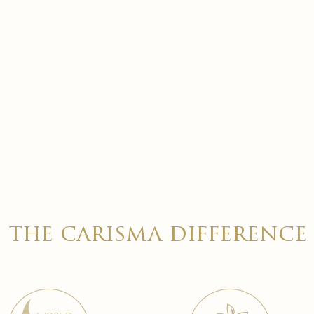
the carisma difference