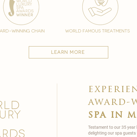
ard-winning chain
world famous treatments
learn more
experie
award-
spa in 
Testament to our 35 year
delighting our spa guests