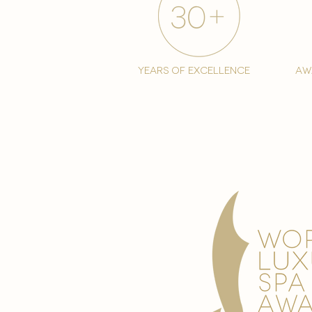
years of excellence
aw