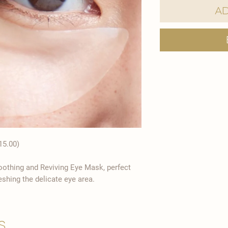
Ad
15.00)
moothing and Reviving Eye Mask, perfect
eshing the delicate eye area.
s