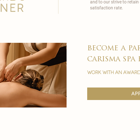
and to our strive to reta
satisfaction rate.
become a pa
carisma spa 
work with an award
ap