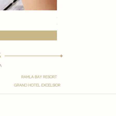
eye youth mask application
Price
€15,00
s
a
ramla bay resort
grand hotel excelsior