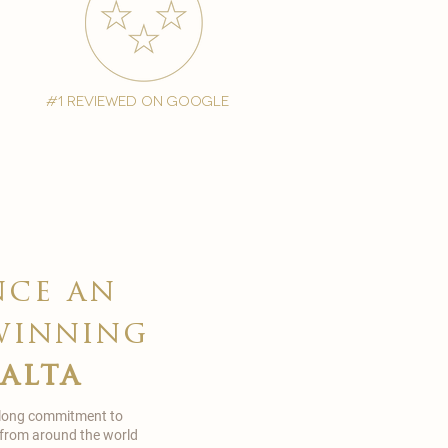
#1 reviewed on google
nce an
winning
malta
 long commitment to
 from around the world