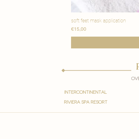
soft feet mask application
Price
€15,00
Ove
intercontinental
Riviera spa resort