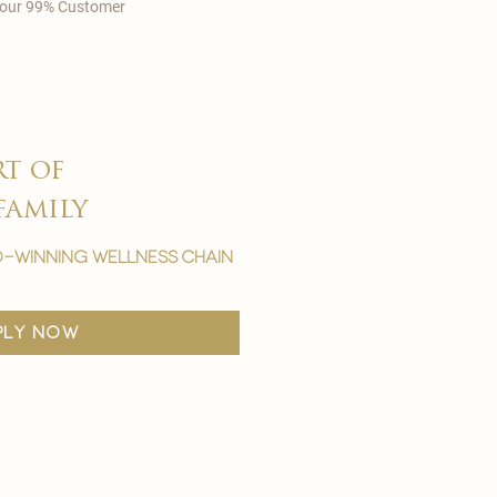
in our 99% Customer
rt of
family
-winning wellness chain
ply now