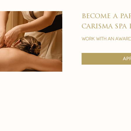
become a pa
carisma spa 
work with an award
ap