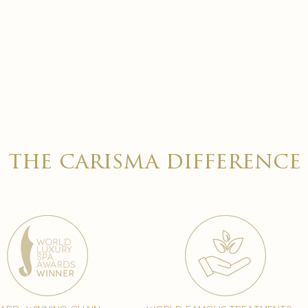
the carisma difference