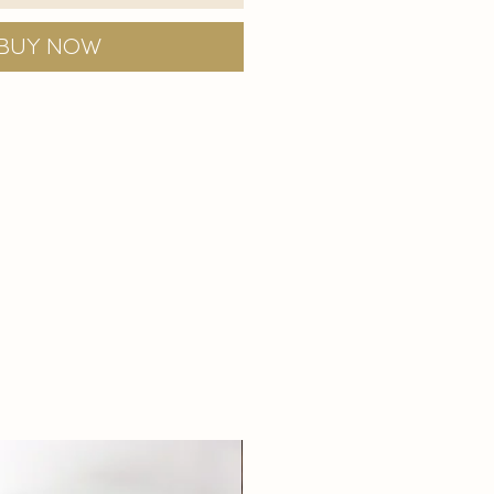
Buy Now