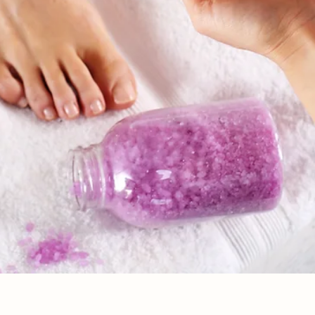
Quick View