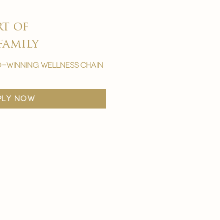
rt of
family
-winning wellness chain
ply now