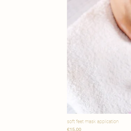
soft feet mask application
Price
€15,00