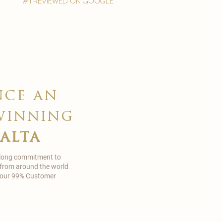
#1 reviewed on google
nce an
winning
malta
 long commitment to
 from around the world
in our 99% Customer