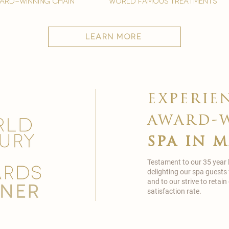
ard-winning chain
world famous treatments
learn more
experie
award-
spa in 
Testament to our 35 year
delighting our spa guests
and to our strive to reta
satisfaction rate.