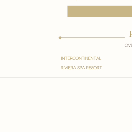
Ove
intercontinental
Riviera spa resort