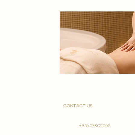
contact us
+356 27802062