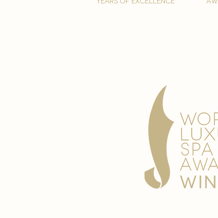
years of excellence
aw