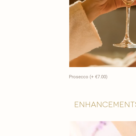
Prosecco (+ €7.00)
Enhancement