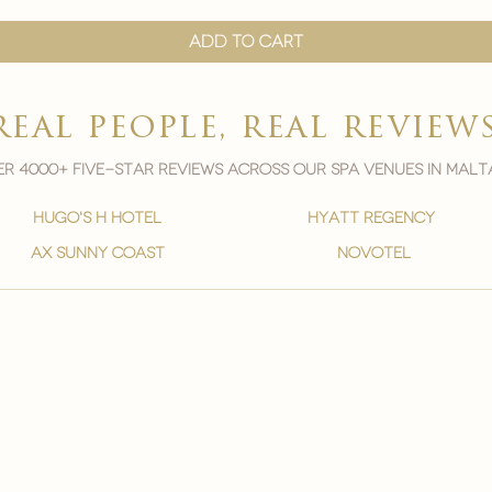

Add to Cart
real people, real review
r 4000+ five-star reviews across our spa venues in malt
hugo's h hotel
hyatt regency
ax sunny coast
novotel