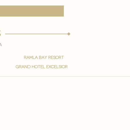
s
a
ramla bay resort
grand hotel excelsior