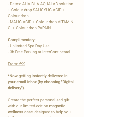
- Detox: AHA-BHA AQUALAB solution
+ Colour drop SALICYLIC ACID +
Colour drop
- MALIC ACID + Colour drop VITAMIN
C. + Colour drop PAPAIN.
Complimentary:
- Unlimited Spa Day Use
- 3h Free Parking at InterContinental
From: €99
*Now getting instantly delivered in
your email inbox (by choosing "Digital
delivery").
Create the perfect personalised gift
with our limited-edition
magnetic
wellness case
, designed to help you