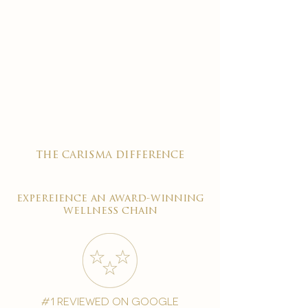
the carisma difference
expereience an award-winning
wellness chain
#1 reviewed on google