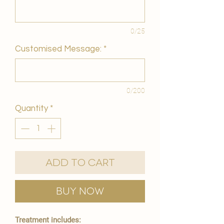
0/25
Customised Message:
*
0/200
Quantity
*
Add to Cart
Buy Now
Treatment includes: