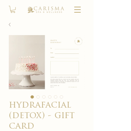
hydrafacial
(detox) - gift
card