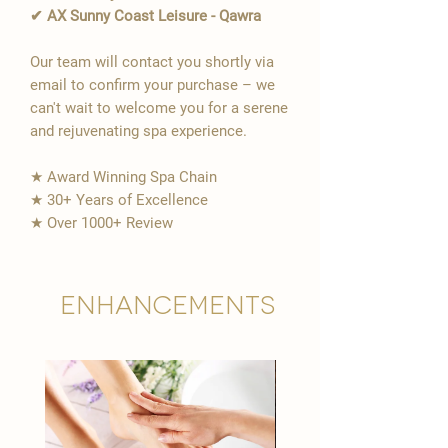
✔ AX Sunny Coast Leisure - Qawra
Our team will contact you shortly via
email to confirm your purchase – we
can't wait to welcome you for a serene
and rejuvenating spa experience.
★ Award Winning Spa Chain
★ 30+ Years of Excellence
★ Over 1000+ Review
Enhancements