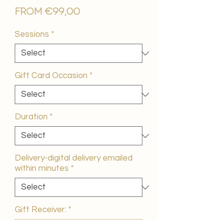
Sale
From
€99,00
Price
Sessions
*
Gift Card Occasion
*
Duration
*
Delivery-digital delivery emailed
within minutes
*
Gift Receiver:
*