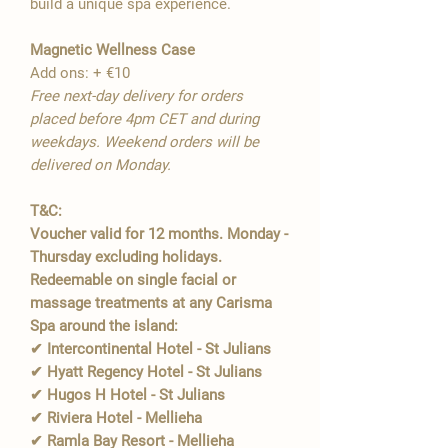

build a unique spa experience.
Magnetic Wellness Case
Add ons: + €10
Free next-day delivery for orders
placed before 4pm CET and during
weekdays. Weekend orders will be
delivered on Monday.
T&C:
Voucher valid for 12 months. Monday -
Thursday excluding holidays.
Redeemable on single facial or
massage treatments at any Carisma
Spa around the island:
✔ Intercontinental Hotel - St Julians
✔ Hyatt Regency Hotel - St Julians
✔ Hugos H Hotel - St Julians
✔ Riviera Hotel - Mellieha
✔ Ramla Bay Resort - Mellieha