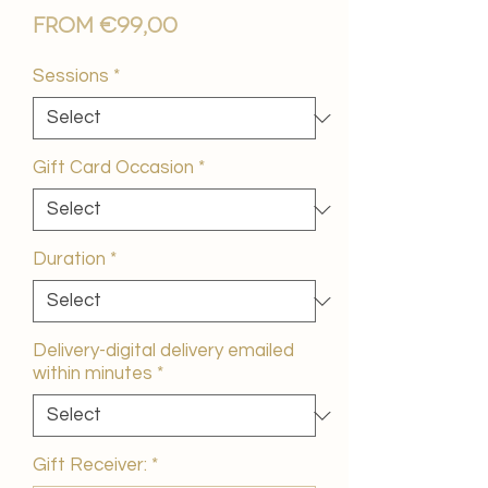
Sale
From
€99,00
Price
Sessions
*
Gift Card Occasion
*
Duration
*
Delivery-digital delivery emailed
within minutes
*
Gift Receiver:
*