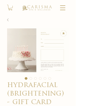
hydrafacial
(brightening)
- gift card