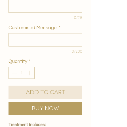
0/25
Customised Message:
*
0/200
Quantity
*
Add to Cart
Buy Now
Treatment includes: