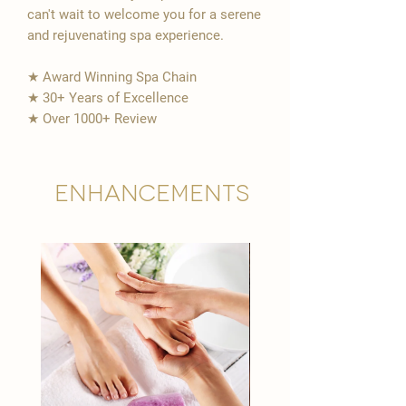
can't wait to welcome you for a serene
and rejuvenating spa experience.
★ Award Winning Spa Chain
★ 30+ Years of Excellence
★ Over 1000+ Review
Enhancements