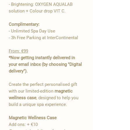

- Brightening: OXYGEN AQUALAB
solution + Colour drop VIT C.
Complimentary:
- Unlimited Spa Day Use
- 3h Free Parking at InterContinental
From: €99
*Now getting instantly delivered in
your email inbox (by choosing "Digital
delivery").
Create the perfect personalised gift
with our limited-edition
magnetic
wellness case
, designed to help you
build a unique spa experience.
Magnetic Wellness Case
Add ons: + €10