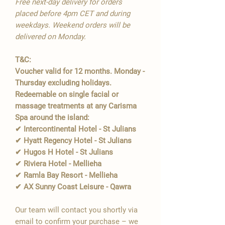
Free next-day delivery for orders
placed before 4pm CET and during
weekdays. Weekend orders will be
delivered on Monday.
T&C:
Voucher valid for 12 months. Monday -
Thursday excluding holidays.
Redeemable on single facial or
massage treatments at any Carisma
Spa around the island:
✔ Intercontinental Hotel - St Julians
✔ Hyatt Regency Hotel - St Julians
✔ Hugos H Hotel - St Julians
✔ Riviera Hotel - Mellieha
✔ Ramla Bay Resort - Mellieha
✔ AX Sunny Coast Leisure - Qawra
Our team will contact you shortly via
email to confirm your purchase – we