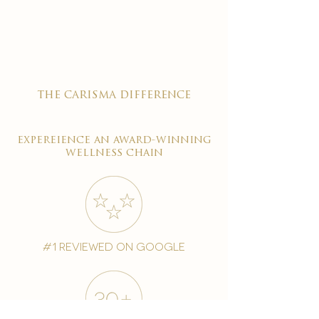
the carisma difference
expereience an award-winning
wellness chain
#1 reviewed on google