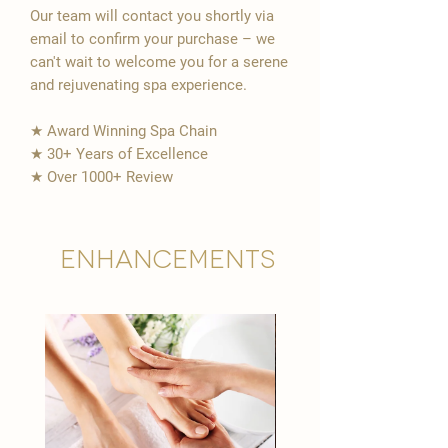
Our team will contact you shortly via
email to confirm your purchase – we
can't wait to welcome you for a serene
and rejuvenating spa experience.
★ Award Winning Spa Chain
★ 30+ Years of Excellence
★ Over 1000+ Review
Enhancements