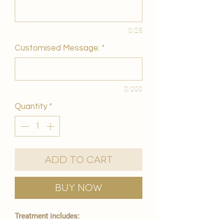
0/25
Customised Message:
*
0/200
Quantity
*
Add to Cart
Buy Now
Treatment includes: