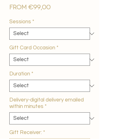
Sale
From
€99,00
Price
Sessions
*
Gift Card Occasion
*
Duration
*
Delivery-digital delivery emailed
within minutes
*
Gift Receiver:
*