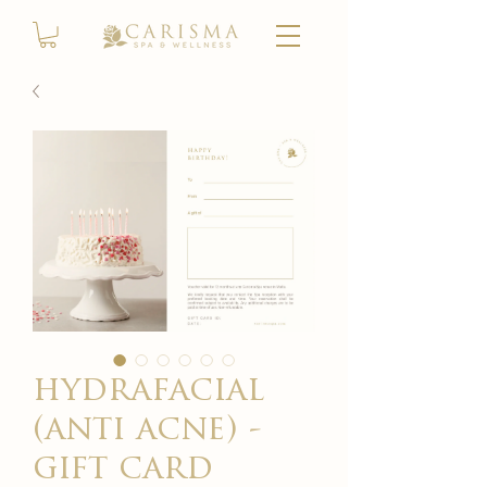
hydrafacial
(anti acne) -
gift card