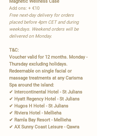
Magnetic Wellness Case
Add ons: + €10
Free next-day delivery for orders
placed before 4pm CET and during
weekdays. Weekend orders will be
delivered on Monday.
T&C:
Voucher valid for 12 months. Monday -
Thursday excluding holidays.
Redeemable on single facial or
massage treatments at any Carisma
Spa around the island:
✔ Intercontinental Hotel - St Julians
✔ Hyatt Regency Hotel - St Julians
✔ Hugos H Hotel - St Julians
✔ Riviera Hotel - Mellieha
✔ Ramla Bay Resort - Mellieha
✔ AX Sunny Coast Leisure - Qawra