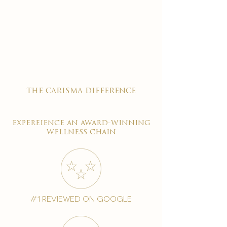
the carisma difference
expereience an award-winning
wellness chain
#1 reviewed on google