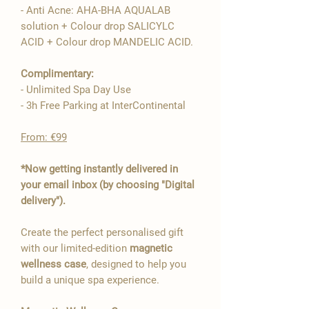
- Anti Acne: AHA-BHA AQUALAB

solution + Colour drop SALICYLC
ACID + Colour drop MANDELIC ACID.
Complimentary:
- Unlimited Spa Day Use
- 3h Free Parking at InterContinental
From: €99
*Now getting instantly delivered in
your email inbox (by choosing "Digital
delivery").
Create the perfect personalised gift
with our limited-edition
magnetic
wellness case
, designed to help you
build a unique spa experience.