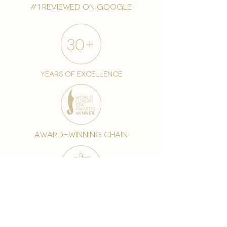
#1 reviewed on google
years of excellence
award-winning chain
world famous treatments