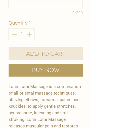
0/500
Quantity
*
Add to Cart
Buy Now
Lomi Lomi Massage is a combination
of all oriental massage techniques,
utilizing elbows, forearms, palms and
knuckles, to apply gentle stretches,
acupressure, kneading and soft
stroking. Lomi Lomi Massage
releases muscular pain and restores