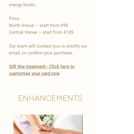

energy levels.
Price:
North Venue – start from €99
Central Venue – start from €109
Our team will contact you in shortly via
email, to confirm your purchase.
Gift this treatment - Click here to
customise your card now
Enhancements