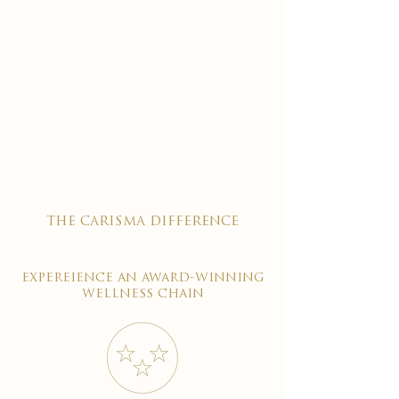
the carisma difference
expereience an award-winning
wellness chain