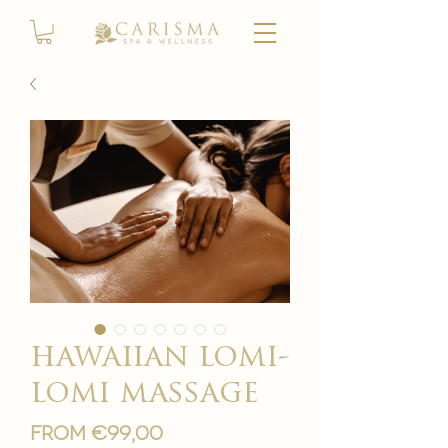
hawaiian lomi-
lomi massage
Sale
From
€99,00