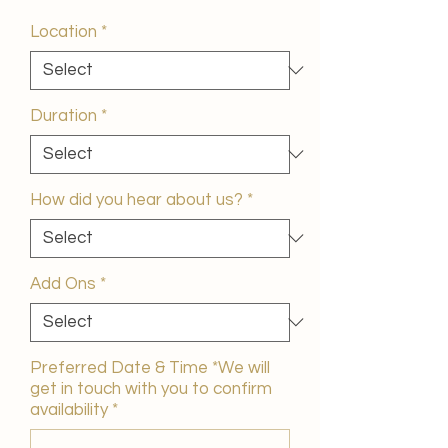
Price
Location
*
Duration
*
How did you hear about us?
*
Add Ons
*
Preferred Date & Time *We will
get in touch with you to confirm
availability
*