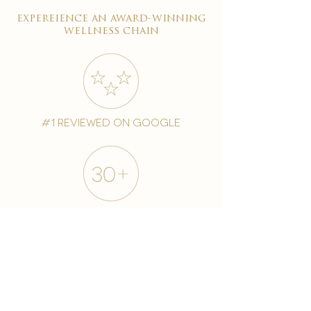
expereience an award-winning
wellness chain
#1 reviewed on google
years of excellence
award-winning chain