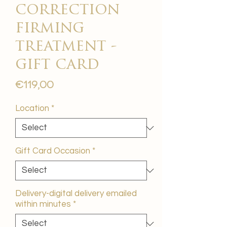
correction
firming
treatment -
gift card
Price
€119,00
Location
*
Gift Card Occasion
*
Delivery-digital delivery emailed
within minutes
*