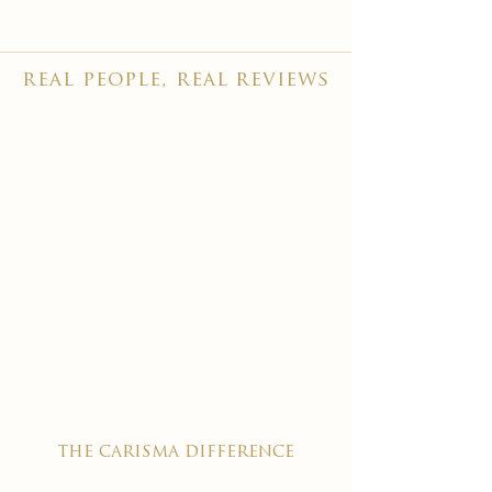
real people, real reviews
the carisma difference