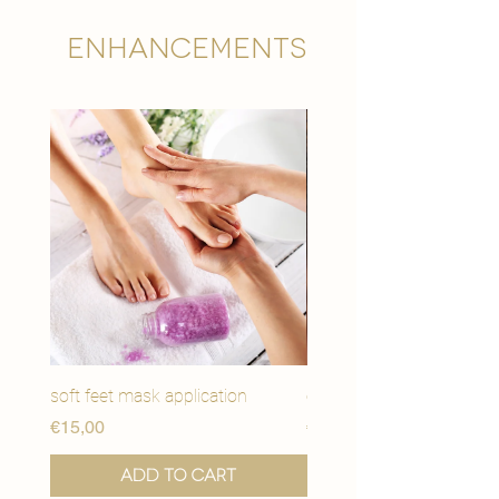
Enhancements
soft feet mask application
eye youth mask applicat
Price
Price
€15,00
€15,00
Add to Cart