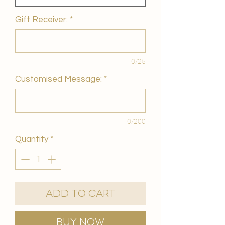
Gift Receiver:
*
0/25
Customised Message:
*
0/200
Quantity
*
Add to Cart
Buy Now