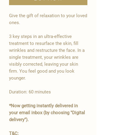

Give the gift of relaxation to your loved
ones.
3 key steps in an ultra-effective
treatment to resurface the skin, fill
wrinkles and restructure the face. In a
single treatment, your wrinkles are
visibly corrected, leaving your skin
firm. You feel good and you look
younger.
Duration: 60 minutes
*Now getting instantly delivered in
your email inbox (by choosing "Digital
delivery").
T&C: