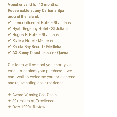
Voucher valid for 12 months.
Redeemable at any Carisma Spa
around the island:
✔ Intercontinental Hotel - St Julians
✔ Hyatt Regency Hotel - St Julians
✔ Hugos H Hotel - St Julians
✔ Riviera Hotel - Mellieha
✔ Ramla Bay Resort - Mellieha
✔ AX Sunny Coast Leisure - Qawra
Our team will contact you shortly via
email to confirm your purchase – we
can't wait to welcome you for a serene
and rejuvenating spa experience.
★ Award Winning Spa Chain
★ 30+ Years of Excellence
★ Over 1000+ Review