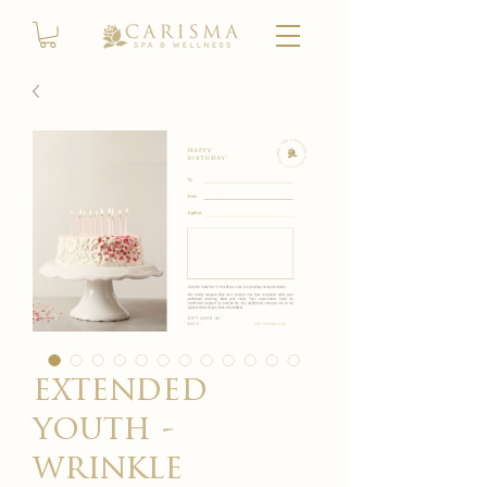
extended
youth -
wrinkle