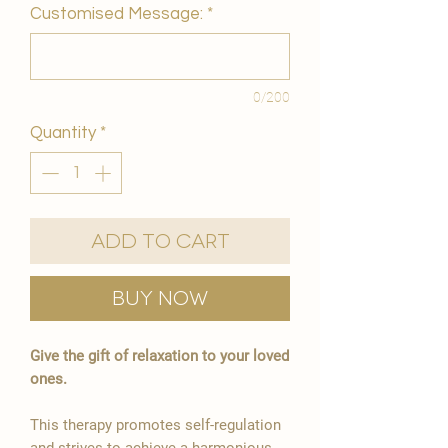
Customised Message:
*
0/200
Quantity
*
Add to Cart
Buy Now
Give the gift of relaxation to your loved
ones.
This therapy promotes self-regulation
and strives to achieve a harmonious