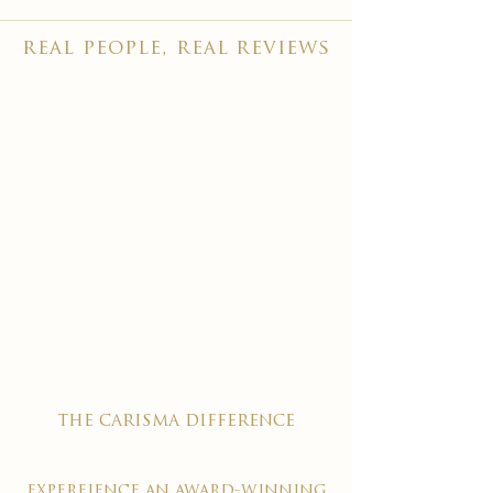
real people, real reviews
the carisma difference
expereience an award-winning