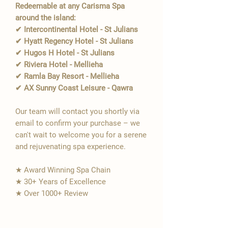
Redeemable at any Carisma Spa
around the island:
✔ Intercontinental Hotel - St Julians
✔ Hyatt Regency Hotel - St Julians
✔ Hugos H Hotel - St Julians
✔ Riviera Hotel - Mellieha
✔ Ramla Bay Resort - Mellieha
✔ AX Sunny Coast Leisure - Qawra
Our team will contact you shortly via
email to confirm your purchase – we
can't wait to welcome you for a serene
and rejuvenating spa experience.
★ Award Winning Spa Chain
★ 30+ Years of Excellence
★ Over 1000+ Review