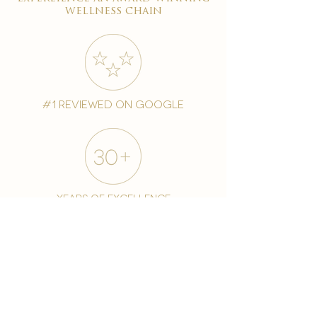
wellness chain
#1 reviewed on google
years of excellence
award-winning chain