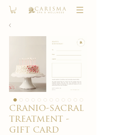
cranio-sacral
treatment -
gift card