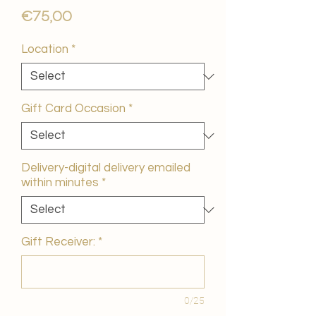
Price
€75,00
Location
*
Gift Card Occasion
*
Delivery-digital delivery emailed
within minutes
*
Gift Receiver:
*
0/25