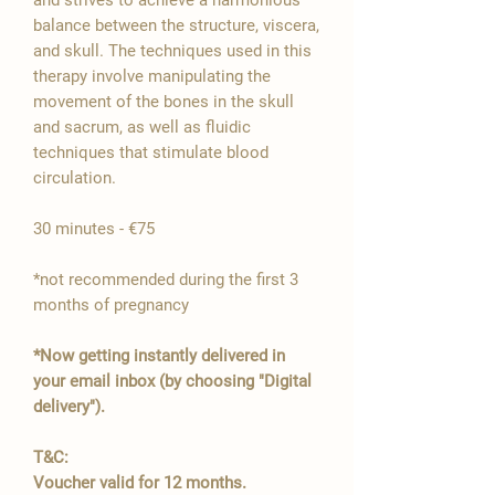

balance between the structure, viscera,
and skull. The techniques used in this
therapy involve manipulating the
movement of the bones in the skull
and sacrum, as well as fluidic
techniques that stimulate blood
circulation.
30 minutes - €75
*not recommended during the first 3
months of pregnancy
*Now getting instantly delivered in
your email inbox (by choosing "Digital
delivery").
T&C:
Voucher valid for 12 months.