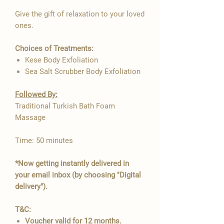

Give the gift of relaxation to your loved
ones.
Choices of Treatments:
Kese Body Exfoliation
Sea Salt Scrubber Body Exfoliation
Followed By:​​
Traditional Turkish Bath Foam
Massage
Time: 50 minutes
*Now getting instantly delivered in
your email inbox (by choosing "Digital
delivery").
T&C:
Voucher valid for 12 months.