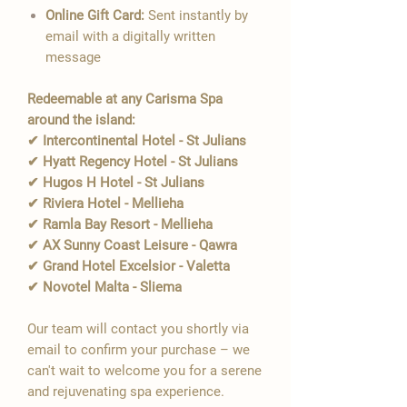
Online Gift Card:
Sent instantly by
email with a digitally written
message
Redeemable at any Carisma Spa
around the island:
✔ Intercontinental Hotel - St Julians
✔ Hyatt Regency Hotel - St Julians
✔ Hugos H Hotel - St Julians
✔ Riviera Hotel - Mellieha
✔ Ramla Bay Resort - Mellieha
✔ AX Sunny Coast Leisure - Qawra
✔ Grand Hotel Excelsior - Valetta
✔ Novotel Malta - Sliema
Our team will contact you shortly via
email to confirm your purchase – we
can't wait to welcome you for a serene
and rejuvenating spa experience.