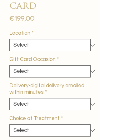
card
Price
€199,00
Location
*
Gift Card Occasion
*
Delivery-digital delivery emailed
within minutes
*
Choice of Treatment
*