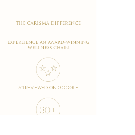
the carisma difference
expereience an award-winning
wellness chain
#1 reviewed on google
years of excellence