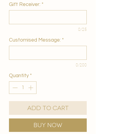
Gift Receiver:
*
0/25
Customised Message:
*
0/200
Quantity
*
Add to Cart
Buy Now