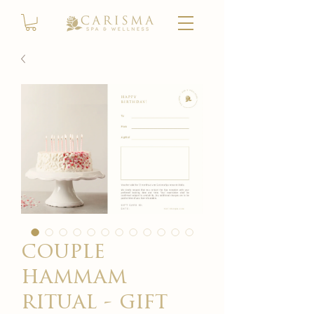
couple
hammam
ritual - gift