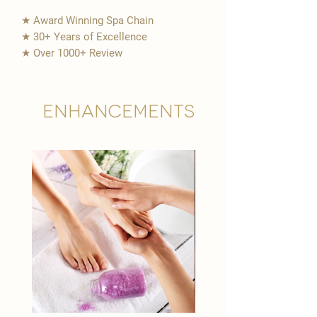
★ Award Winning Spa Chain
★ 30+ Years of Excellence
★ Over 1000+ Review
Enhancements