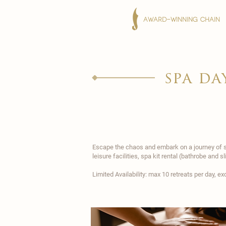
AWARD-WINNING CHAIN
spa da
Escape the chaos and embark on a journey of se
leisure facilities, spa kit rental (bathrobe and 
Limited Availability: max 10 retreats per day, 