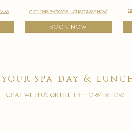
g
 now
gift this package - customise now
BOOK NOW
e your
spa day & lun
chat with us or fill the form below