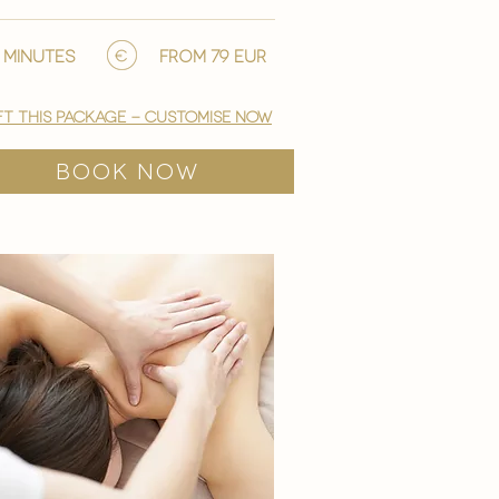
 minutes
from 79 EUR
ft this package - customise now
BOOK NOW