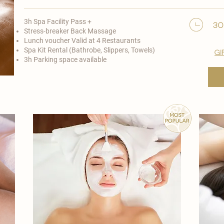
3h Spa Facility Pass +
30
Stress-breaker Back Massage
Lunch voucher Valid at 4 Restaurants
Spa Kit Rental (Bathrobe, Slippers, Towels)
gi
3h Parking space available