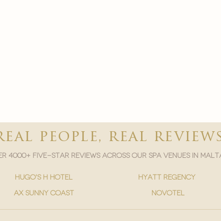
real people, real review
r 4000+ five-star reviews across our spa venues in malt
hugo's h hotel
hyatt regency
ax sunny coast
novotel