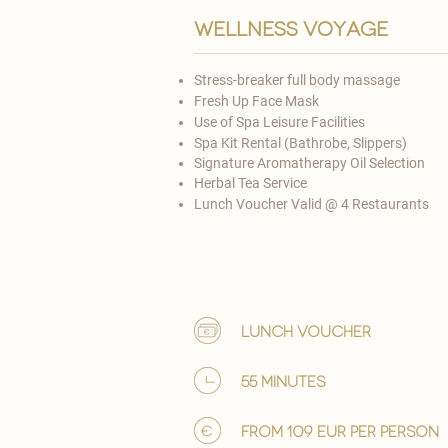
Wellness voyage
Stress-breaker full body massage
Fresh Up Face Mask
Use of Spa Leisure Facilities
Spa Kit Rental (Bathrobe, Slippers)
Signature Aromatherapy Oil Selection
Herbal Tea Service
Lunch Voucher Valid @ 4 Restaurants​
lunch voucher
55 minutes
from 109 EUR per person