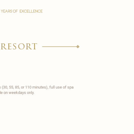
YEARS OF EXCELLENCE
 resort
30, 55, 85, or 110 minutes), full use of spa
able on weekdays only.