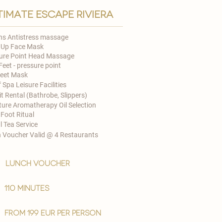
timate escape riviera
ns Antistress massage
 Up Face Mask
ure Point Head Massage
Feet - pressure point
Feet Mask
 Spa Leisure Facilities
t Rental (Bathrobe, Slippers)
ture Aromatherapy Oil Selection
 Foot Ritual
l Tea Service
 Voucher Valid @ 4 Restaurants​
lunch voucher
110 minutes
from 199 EUR per person