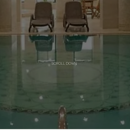
scroll down