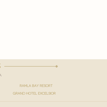
s
a
ramla bay resort
grand hotel excelsior