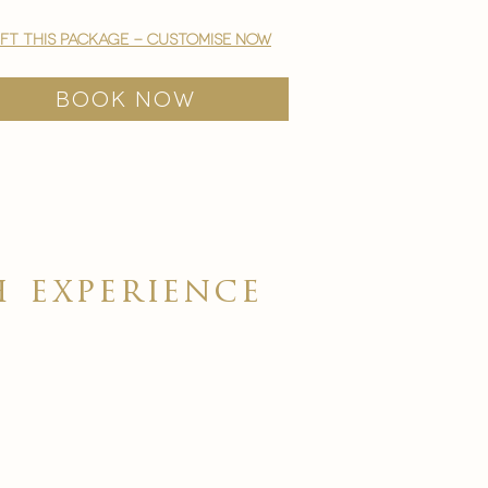
ift this package - customise now
BOOK NOW
ch
experience