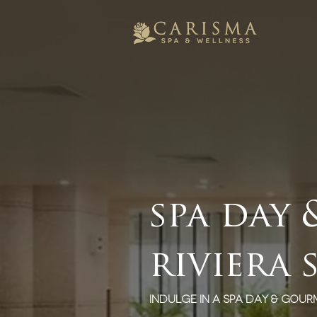
spa day
riviera 
indulge in a spa day & gour