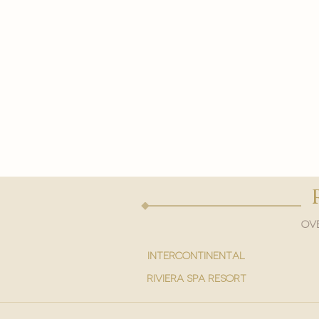
Ove
intercontinental
Riviera spa resort