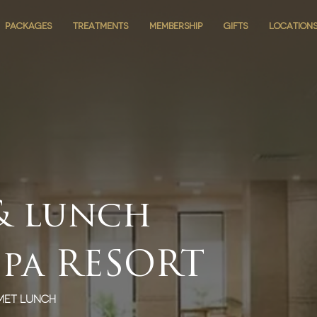
PACKAGES
PACKAGES
TREATMENTS
TREATMENTS
MEMBERSHIP
MEMBERSHIP
GIFTS
GIFTS
LOCATION
LOCATION
 & lunch
spa RESORT
met lunch