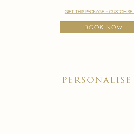
gift this package - customise
BOOK NOW
personalis