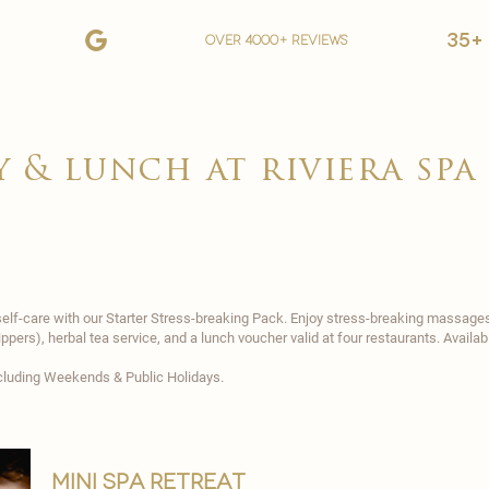
35+
over 4000+ reviews
y & lunch at riviera spa
lf-care with our Starter Stress-breaking Pack. Enjoy stress-breaking massages (
slippers), herbal tea service, and a lunch voucher valid at four restaurants. Avail
excluding Weekends & Public Holidays.
mini spa retreat