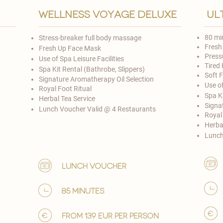

wellness voyage deluxe
ul
80 mi
Stress-breaker full body massage
Fresh
Fresh Up Face Mask
Press
Use of Spa Leisure Facilities
Tired 
Spa Kit Rental (Bathrobe, Slippers)
Soft 
Signature Aromatherapy Oil Selection
Use of
​Royal Foot Ritual
Spa Ki
Herbal Tea Service
Signa
Lunch Voucher Valid @ 4 Restaurants​
​Royal
Herba
Lunch
lunch voucher
85 minutes
from 139 EUR per person