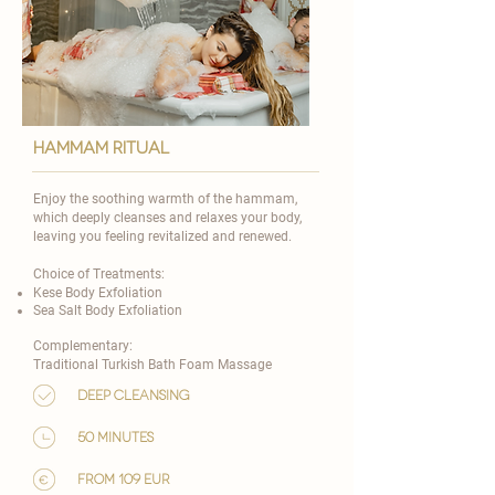
hammam ritual
Enjoy the soothing warmth of the hammam,
which deeply cleanses and relaxes your body,
leaving you feeling revitalized and renewed.
Choice of Treatments:
Kese Body Exfoliation
Sea Salt Body Exfoliation
Complementary:
Traditional Turkish Bath Foam Massage
Deep cleansing
50 minutes
from 109 eur