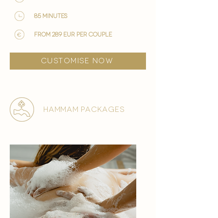
85 minutes
from 289 EUR per couple
customise now
hammam packages