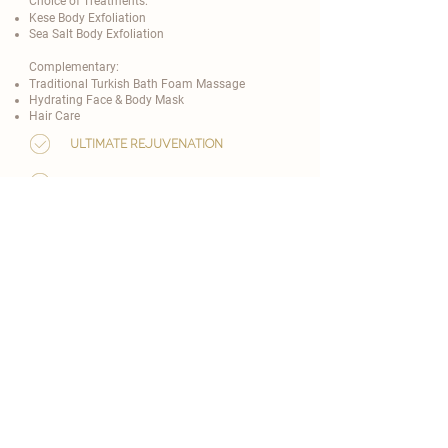
Choice of Treatments:
Kese Body Exfoliation
Sea Salt Body Exfoliation
Complementary:
Traditional Turkish Bath Foam Massage
Hydrating Face & Body Mask
Hair Care
ultimate rejuvenation
80 minutes
from 149 EUR
customise now
real people, real reviews