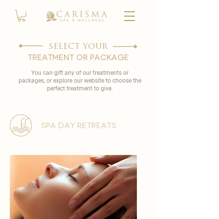
select your
TREATMENT OR PACKAGE
You can gift any of our treatments or
packages, or explore our website to choose the
perfect treatment to give.
spa day retreats