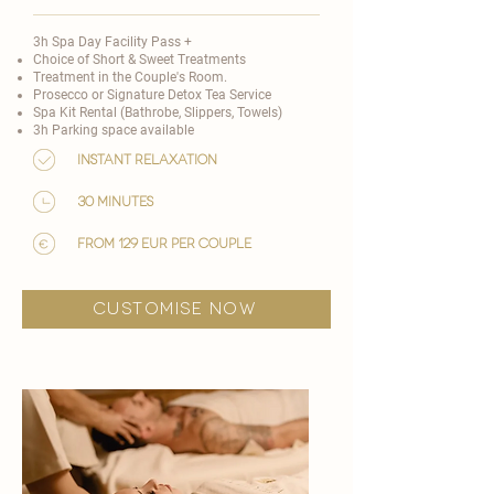
3h Spa Day Facility Pass +
Choice of
Short & Sweet Treatments
​
Treatment in the Couple's Room.
Prosecco or Signature Detox Tea Service
Spa Kit Rental (Bathrobe, Slippers, Towels)
3h Parking space available
Instant Relaxation
30 minutes
from 129 EUR per couple
customise now