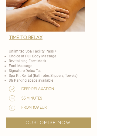
TIME TO RELAX
Unlimited Spa Facility Pass +
Choice of
Full Body Massage
Revitalising Face Mask
Foot Massage
Signature Detox Tea
Spa Kit Rental (Bathrobe, Slippers, Towels)
3h Parking space available
Deep Relaxation
55 minutes
from 109 EUR
customise now