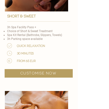
short & Sweet
3h Spa Facility Pass +
Choice of
Short & Sweet Treatment
Spa Kit Rental (Bathrobe, Slippers, Towels)
3h Parking space available
Quick Relaxation
30 minutes
from 65 EUR
customise now