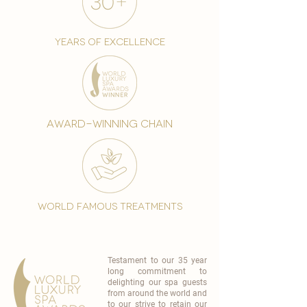
years of excellence
award-winning chain
world famous treatments
Testament to our 35 year
long commitment to
delighting our spa guests
from around the world and
to our strive to retain our