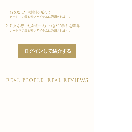
お友達に€10割引を送ろう。
カート内の最も安いアイテムに適用されます。
注文を行った友達一人につき€10割引を獲得
カート内の最も安いアイテムに適用されます。
ログインして紹介する
real people, real reviews