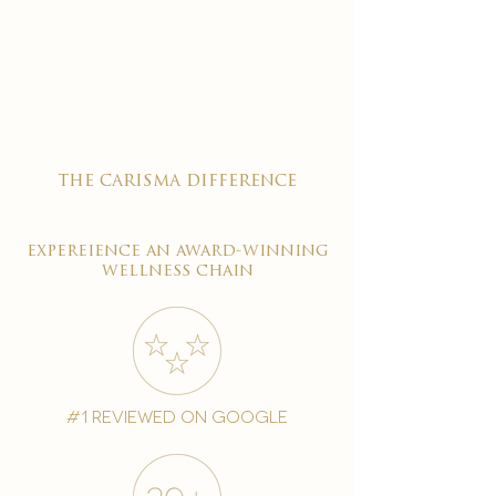

the carisma difference
expereience an award-winning
wellness chain
#1 reviewed on google