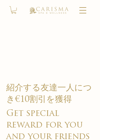
紹介する友達一人につ
き€10割引を獲得
Get special
reward for you
and your friends