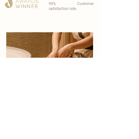
99% Customer
satisfaction rate.
become a part of
carisma spa family
work with an award-winning
wellness chain
apply now