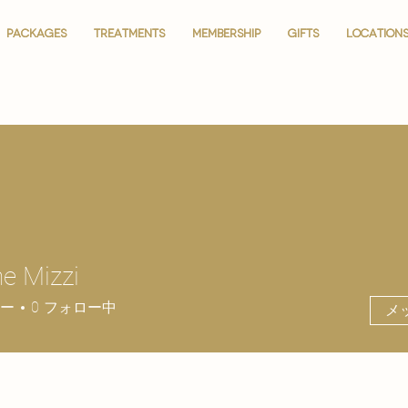
PACKAGES
PACKAGES
TREATMENTS
TREATMENTS
MEMBERSHIP
MEMBERSHIP
GIFTS
GIFTS
LOCATION
LOCATION
ne Mizzi
ー
0
フォロー中
メ