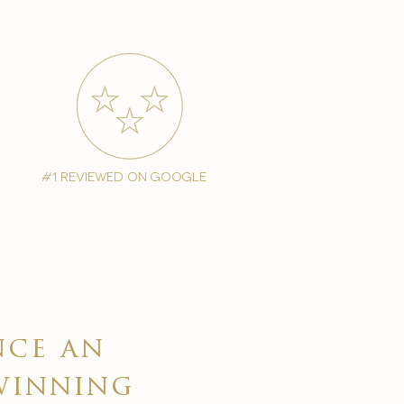
#1 reviewed on google
nce an
winning