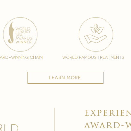
ard-winning chain
world famous treatments
learn more
experie
award-