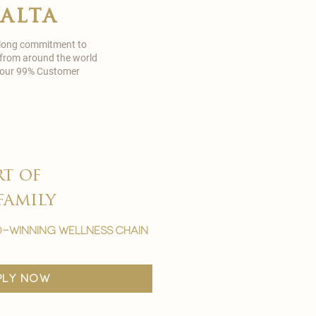
malta
 long commitment to
 from around the world
in our 99% Customer
rt of
family
-winning wellness chain
ply now