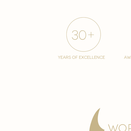
years of excellence
aw