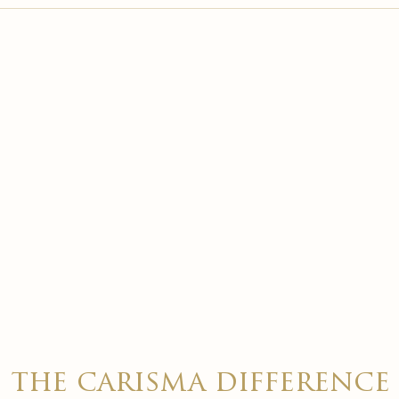

the carisma difference