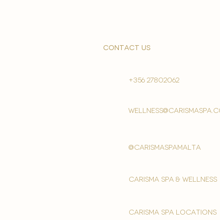
contact us
+356 27802062
wellness@carismaspa.
@carismaspamalta
Carisma spa & wellness
carisma spa locations