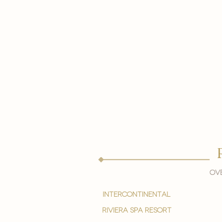
Ove
intercontinental
Riviera spa resort