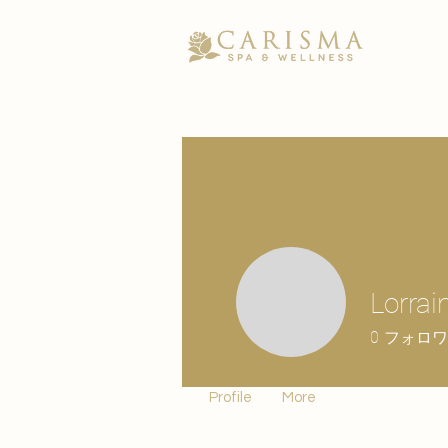
Lorrai
0
フォロワ
Profile
More