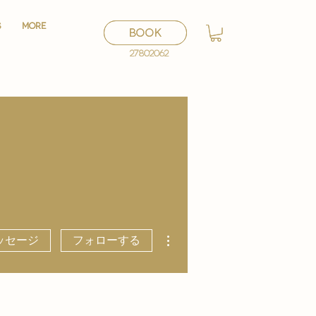
S
S
More
More
BOOK
BOOK
27802062
27802062
その他
ッセージ
フォローする