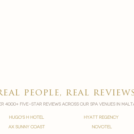
real people, real review
r 4000+ five-star reviews across our spa venues in malt
hugo's h hotel
hyatt regency
ax sunny coast
novotel