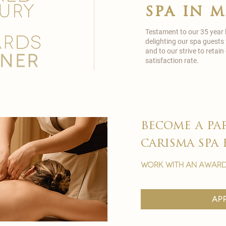
spa in 
Testament to our 35 year
delighting our spa guests
and to our strive to reta
satisfaction rate.
become a pa
carisma spa 
work with an award
ap