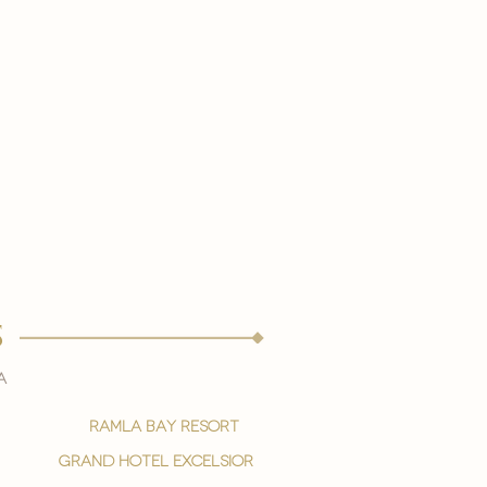
s
a
ramla bay resort
grand hotel excelsior