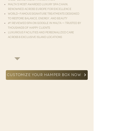
Malta’s most awarded luxury spa chain,
renowned across Europe for excellence
World-famous signature treatments designed
to restore balance, energy, and beauty
#1 reviewed spa on Google in Malta — trusted by
thousands of happy clients
Luxurious facilities and personalized care
across 8 exclusive island locations
CUSTOMIZE YOUR HAMPER BOX NOW