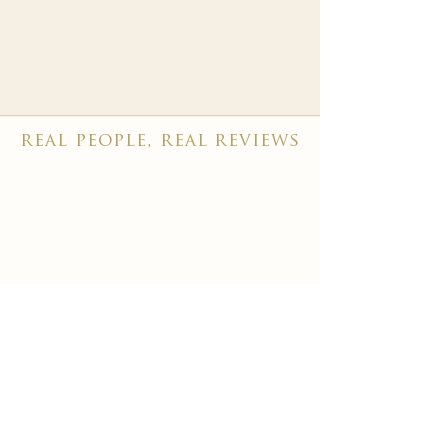
real people, real reviews