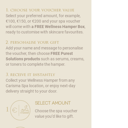
1. choose your voucher value
Select your preferred amount, for example,
€100, €150, or €200 and your spa voucher
will come with
a FREE Wellness Hamper Box
,
ready to customise with skincare favourites.
2. personalise your gift
Add your name and message to personalise
the voucher, then choose
FREE
Purest
Solutions products
such as serums, creams,
or toners to complete the hamper.
3. receive it instantly
Collect your Wellness Hamper from any
Carisma Spa location, or enjoy next-day
delivery straight to your door.
select amount
1
Choose the spa voucher
value you’d like to gift.