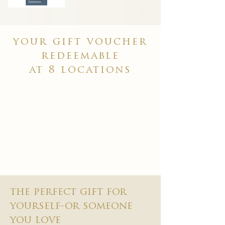
your gift voucher
redeemable
at 8 locations
the perfect gift for
yourself-or someone
you love