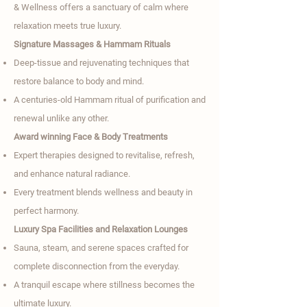

& Wellness offers a sanctuary of calm where
relaxation meets true luxury.
Signature Massages & Hammam Rituals
Deep-tissue and rejuvenating techniques that
restore balance to body and mind.
A centuries-old Hammam ritual of purification and
renewal unlike any other.
Award winning Face & Body Treatments
Expert therapies designed to revitalise, refresh,
and enhance natural radiance.
Every treatment blends wellness and beauty in
perfect harmony.
Luxury Spa Facilities and Relaxation Lounges
Sauna, steam, and serene spaces crafted for
complete disconnection from the everyday.
A tranquil escape where stillness becomes the
ultimate luxury.