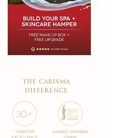
the carisma
difference
years of
award-winning
excellence
chain