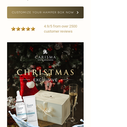
CUSTOMIZE YOUR HAMPER BOX NOW
4.9/5 from over 2500
customer reviews