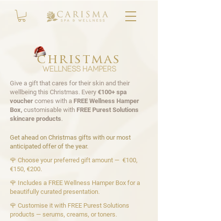
christmas
wellness hampers
Give a gift that cares for their skin and their
wellbeing this Christmas. Every
€100+ spa
voucher
comes with a
FREE Wellness Hamper
Box,
customisable with
FREE
Purest Solutions
skincare products
.
Get ahead on Christmas gifts with our most
anticipated offer of the year.
🌹 Choose your preferred gift amount — €100,
€150, €200.
🌹 Includes a FREE Wellness Hamper Box for a
beautifully curated presentation.
🌹 Customise it with FREE Purest Solutions
products — serums, creams, or toners.