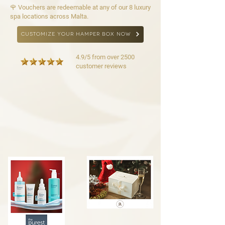
🌹 Vouchers are redeemable at any of our 8 luxury
spa locations across Malta.
CUSTOMIZE YOUR HAMPER BOX NOW
4.9/5 from over 2500
customer reviews