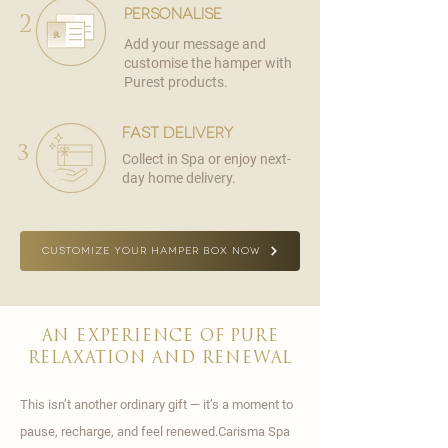
personalise
2
Add your message and
customise the hamper with
Purest products.
fast delivery
3
Collect in Spa or enjoy next-
day home delivery.
CUSTOMIZE YOUR HAMPER BOX NOW
AN EXPERIENCE OF PURE
RELAXATION AND RENEWAL
This isn’t another ordinary gift — it’s a moment to
pause, recharge, and feel renewed.Carisma Spa