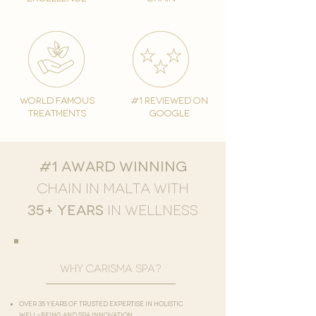
world famous
#1 reviewed on
treatments
google
#1 award winning
chain in Malta with
35+ years
in
wellness
why carisma spa?
Over 35 years of trusted expertise in holistic
well-being and spa innovation​