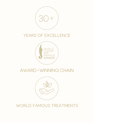
years of excellence
award-winning chain
world famous treatments
Testament to our 35 year