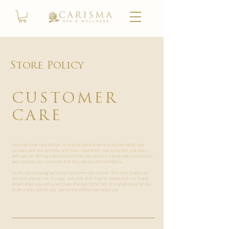
Store Policy
CUSTOMER
CARE
I’m a customer care section. I’m a great place to write a long text about your
company and your services, and, most importantly, how to contact your store
with queries. Writing a detailed customer care policy is a great way to build trust
and reassure your customers that they can buy with confidence. ​
I'm the second paragraph in your customer care section. Click here to add your
own text and edit me. It’s easy. Just click “Edit Text” or double click me to add
details about your policy and make changes to the font. I’m a great place for you
to tell a story and let your users know a little more about you.