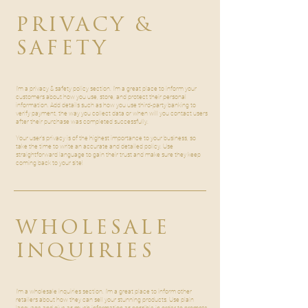
PRIVACY &
SAFETY
I’m a privacy & safety policy section. I’m a great place to inform your
customers about how you use, store, and protect their personal
information. Add details such as how you use third-party banking to
verify payment, the way you collect data or when will you contact users
after their purchase was completed successfully.
Your user’s privacy is of the highest importance to your business, so
take the time to write an accurate and detailed policy. Use
straightforward language to gain their trust and make sure they keep
coming back to your site!
WHOLESALE
INQUIRIES
I’m a wholesale inquiries section. I’m a great place to inform other
retailers about how they can sell your stunning products. Use plain
language and give as much information as possible in order to promote