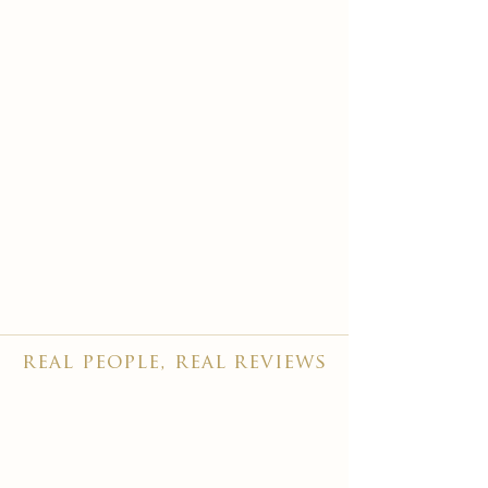
real people, real reviews