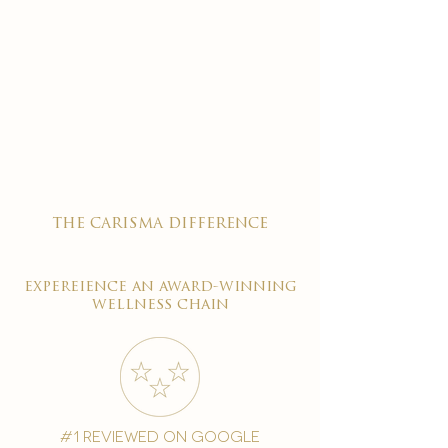
the carisma difference
expereience an award-winning
wellness chain
#1 reviewed on google