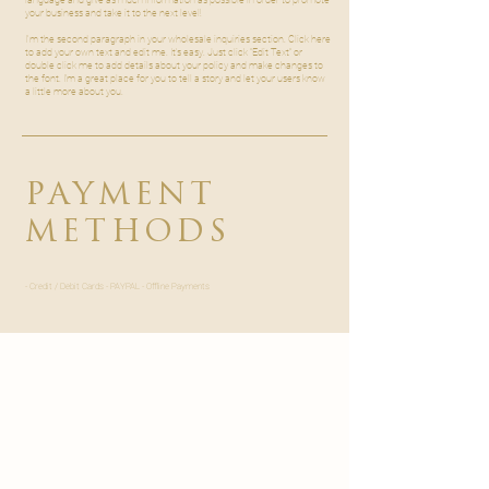
your business and take it to the next level!

I'm the second paragraph in your wholesale inquiries section. Click here
to add your own text and edit me. It’s easy. Just click “Edit Text” or
double click me to add details about your policy and make changes to
the font. I’m a great place for you to tell a story and let your users know
a little more about you.
PAYMENT
METHODS
- Credit / Debit Cards - PAYPAL - Offline Payments