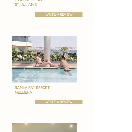
st. julian's
write a review
ramla bay resort
Mellieha
write a review