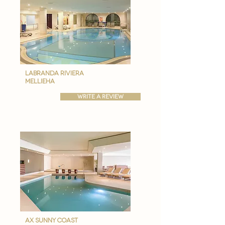

labranda riviera
Mellieha
write a review
ax Sunny coast