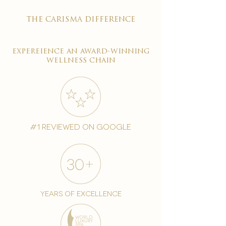
the carisma difference
expereience an award-winning
wellness chain
#1 reviewed on google
years of excellence