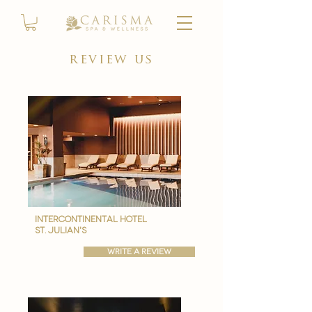
review us
intercontinental hotel
st. julian's
write a review