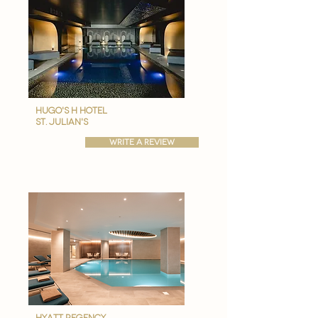
hugo's h hotel
st. julian's
write a review
hyatt regency