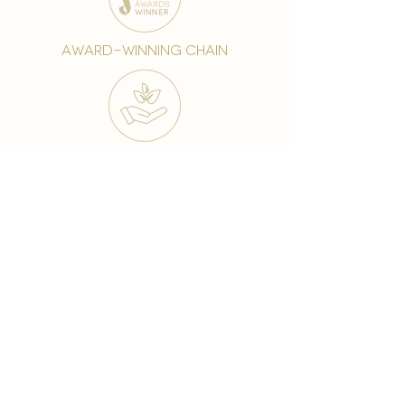
award-winning chain
world famous treatments
Testament to our 35 year
long commitment to
delighting our spa guests
from around the world and
to our strive to retain our
99% Customer
satisfaction rate.