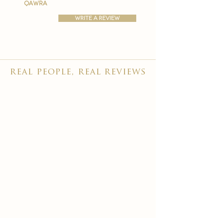
qawra
write a review
real people, real reviews