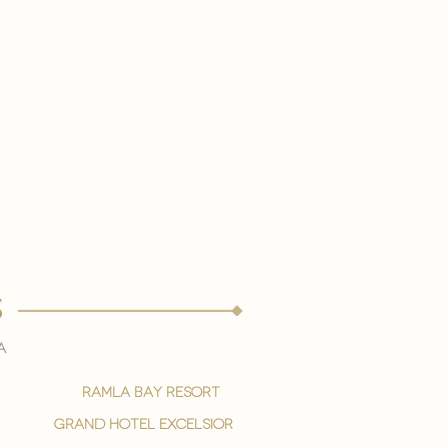
s
a
ramla bay resort
grand hotel excelsior