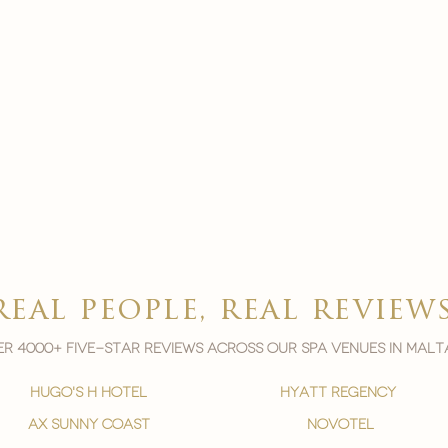
real people, real review
r 4000+ five-star reviews across our spa venues in malt
hugo's h hotel
hyatt regency
ax sunny coast
novotel