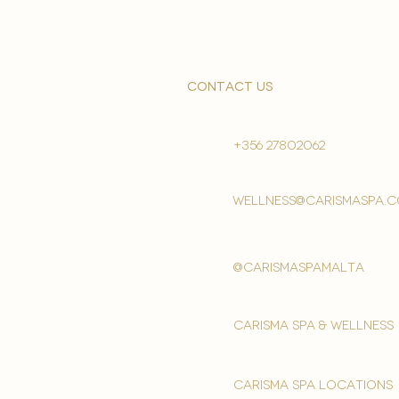
contact us
+356 27802062
wellness@carismaspa.
@carismaspamalta
Carisma spa & wellness
carisma spa locations