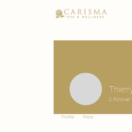
Thierr
0
Follower
Profile
More