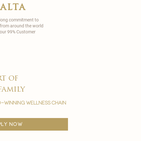
malta
 long commitment to
 from around the world
in our 99% Customer
rt of
family
-winning wellness chain
ply now