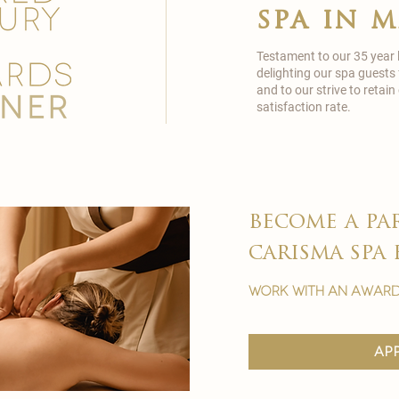
spa in 
Testament to our 35 year
delighting our spa guests
and to our strive to reta
satisfaction rate.
become a pa
carisma spa 
work with an award
ap