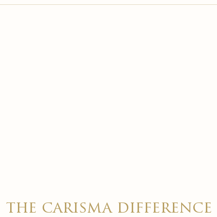

the carisma difference