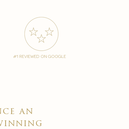
#1 reviewed on google
nce an
winning