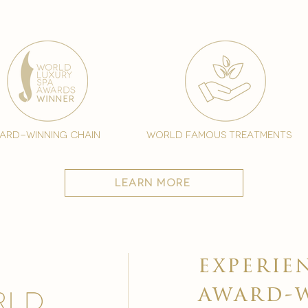
ard-winning chain
world famous treatments
learn more
experie
award-