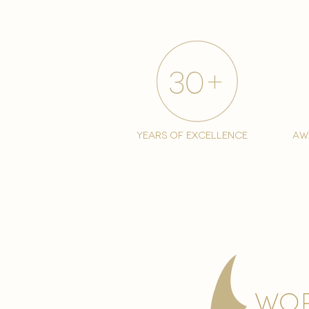
years of excellence
aw