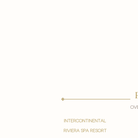
Ove
intercontinental
Riviera spa resort