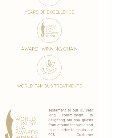
years of excellence
award-winning chain
world famous treatments
Testament to our 35 year
long commitment to
delighting our spa guests
from around the world and
to our strive to retain our
99% Customer