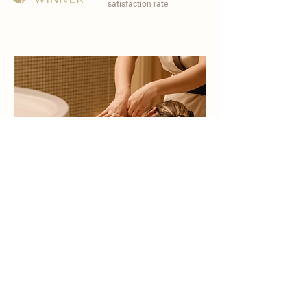
satisfaction rate.
become a part of
carisma spa family
work with an award-winning
wellness chain
apply now