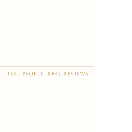
real people, real reviews