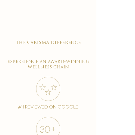

the carisma difference
expereience an award-winning
wellness chain
#1 reviewed on google