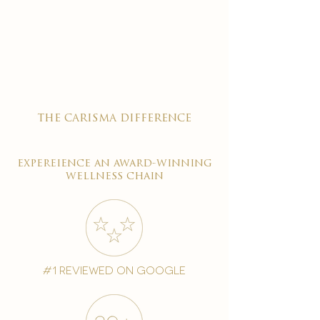

the carisma difference
expereience an award-winning
wellness chain
#1 reviewed on google