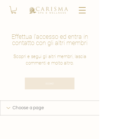
Effettua l'accesso ed entra in
contatto con gli altri membri
Scopri e segui gli altri membri, lascia
commenti e molto altro.
Accedi