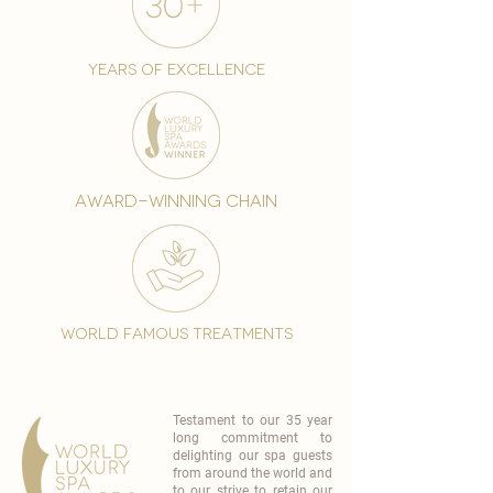
years of excellence
award-winning chain
world famous treatments
Testament to our 35 year
long commitment to
delighting our spa guests
from around the world and
to our strive to retain our