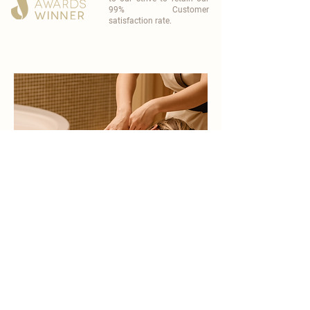
99% Customer
satisfaction rate.
become a part of
carisma spa family
work with an award-winning
wellness chain
apply now