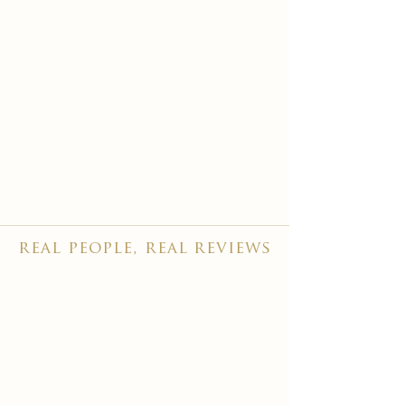
real people, real reviews