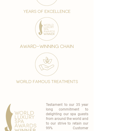
years of excellence
award-winning chain
world famous treatments
Testament to our 35 year
long commitment to
delighting our spa guests
from around the world and
to our strive to retain our
99% Customer