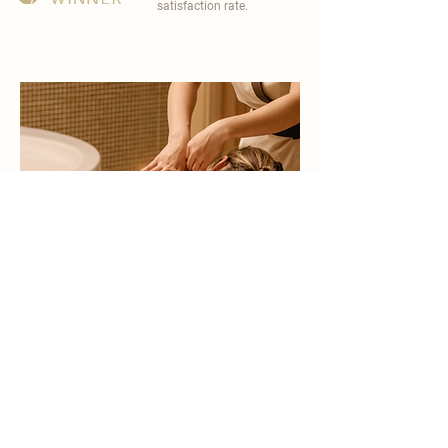
satisfaction rate.
become a part of
carisma spa family
work with an award-winning
wellness chain
apply now