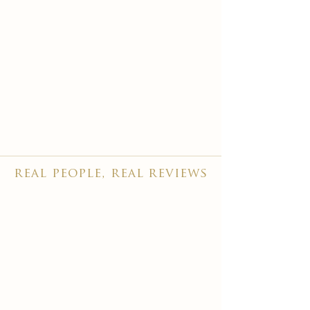
real people, real reviews