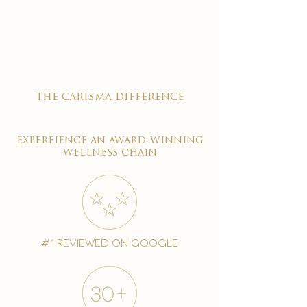

the carisma difference
expereience an award-winning
wellness chain
#1 reviewed on google