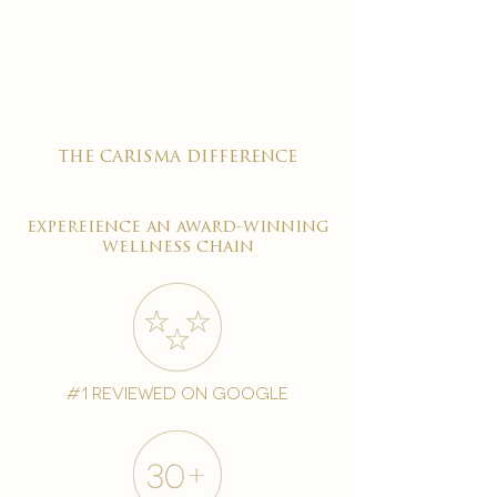

the carisma difference
expereience an award-winning
wellness chain
#1 reviewed on google