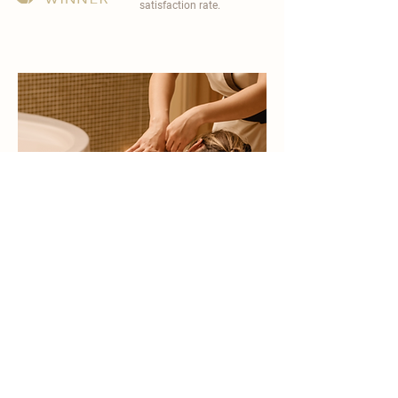
satisfaction rate.
become a part of
carisma spa family
work with an award-winning
wellness chain
apply now