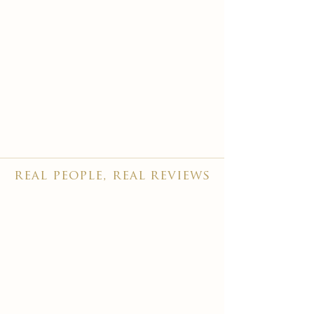
real people, real reviews