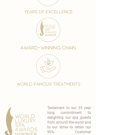
years of excellence
award-winning chain
world famous treatments
Testament to our 35 year
long commitment to
delighting our spa guests
from around the world and
to our strive to retain our
99% Customer