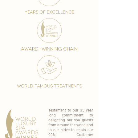
years of excellence
award-winning chain
world famous treatments
Testament to our 35 year
long commitment to
delighting our spa guests
from around the world and
to our strive to retain our
99% Customer