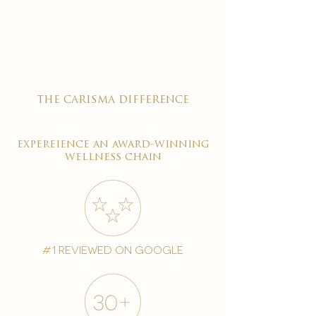

the carisma difference
expereience an award-winning
wellness chain
#1 reviewed on google