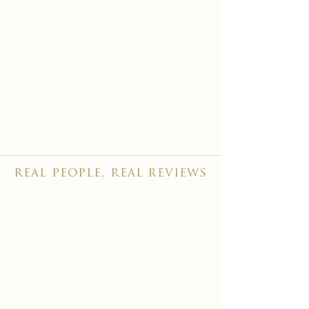
real people, real reviews