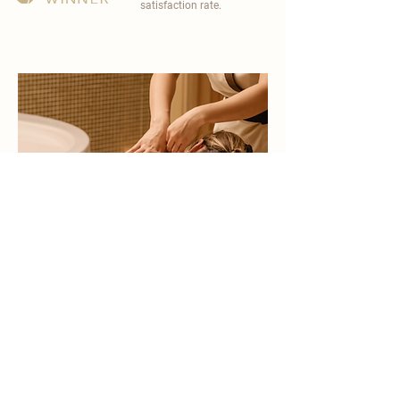
satisfaction rate.
become a part of
carisma spa family
work with an award-winning
wellness chain
apply now