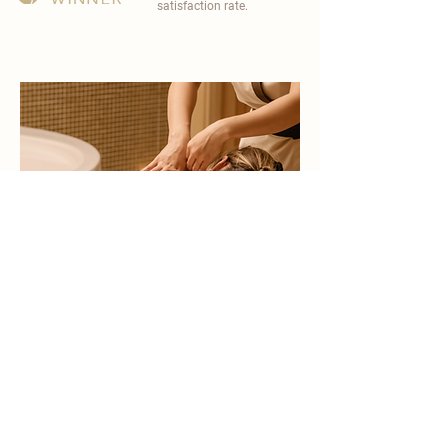
satisfaction rate.
become a part of
carisma spa family
work with an award-winning
wellness chain
apply now