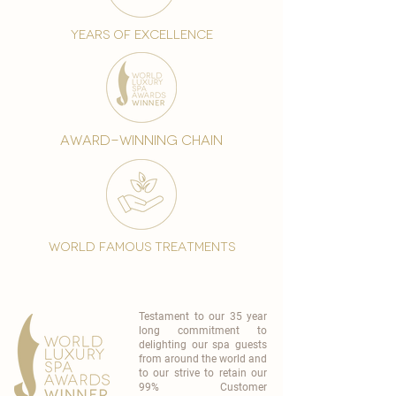
years of excellence
award-winning chain
world famous treatments
Testament to our 35 year
long commitment to
delighting our spa guests
from around the world and
to our strive to retain our
99% Customer