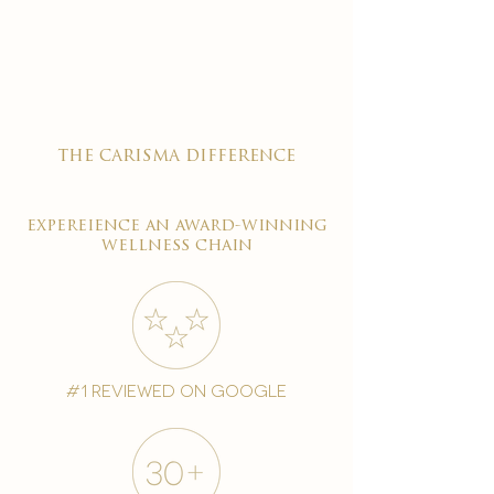

the carisma difference
expereience an award-winning
wellness chain
#1 reviewed on google