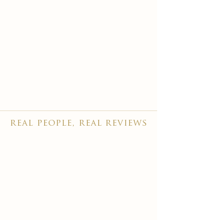
real people, real reviews