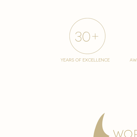
years of excellence
aw