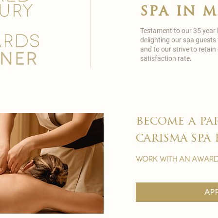
spa in 
Testament to our 35 year
delighting our spa guests
and to our strive to reta
satisfaction rate.
become a pa
carisma spa 
work with an award
ap