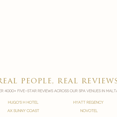
real people, real review
r 4000+ five-star reviews across our spa venues in malt
hugo's h hotel
hyatt regency
ax sunny coast
novotel