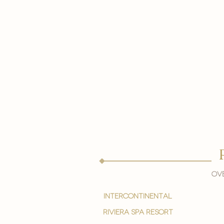
Ove
intercontinental
Riviera spa resort