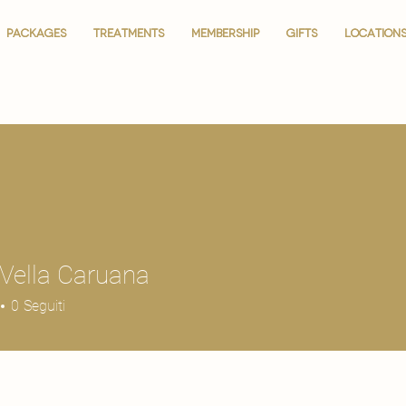
PACKAGES
PACKAGES
TREATMENTS
TREATMENTS
MEMBERSHIP
MEMBERSHIP
GIFTS
GIFTS
LOCATION
LOCATION
Vella Caruana
0
Seguiti