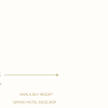
s
a
ramla bay resort
grand hotel excelsior