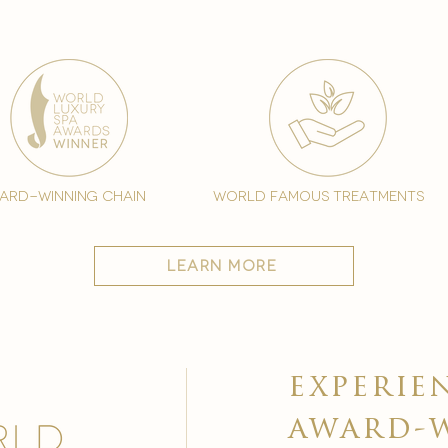
ard-winning chain
world famous treatments
learn more
experie
award-