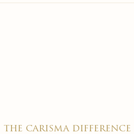

the carisma difference