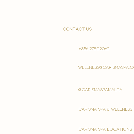
contact us
+356 27802062
wellness@carismaspa.
@carismaspamalta
Carisma spa & wellness
carisma spa locations