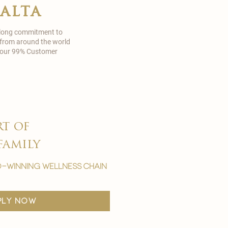
malta
 long commitment to
 from around the world
in our 99% Customer
rt of
family
-winning wellness chain
ply now