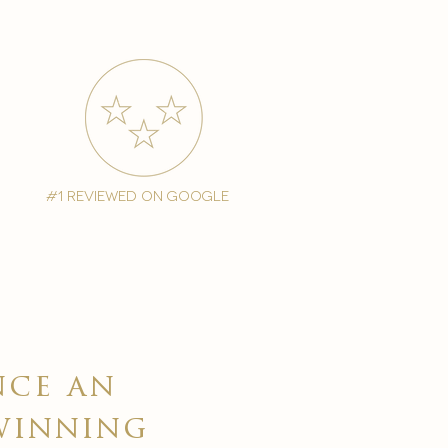
#1 reviewed on google
nce an
winning