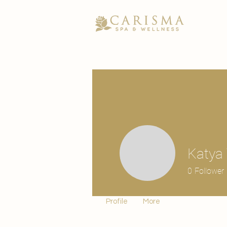
Katya 
0
Follower
Profile
More