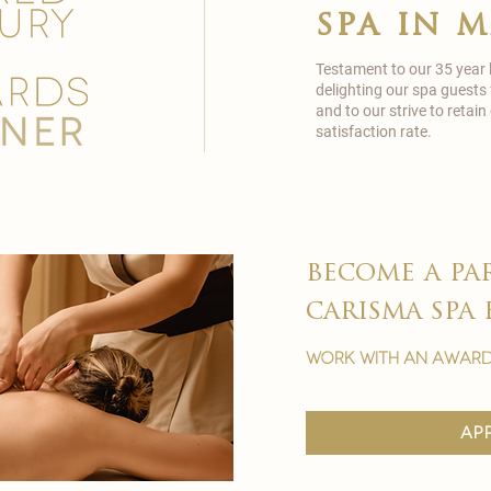
spa in 
Testament to our 35 year
delighting our spa guests
and to our strive to reta
satisfaction rate.
become a pa
carisma spa 
work with an award
ap