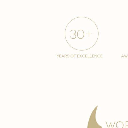
years of excellence
aw