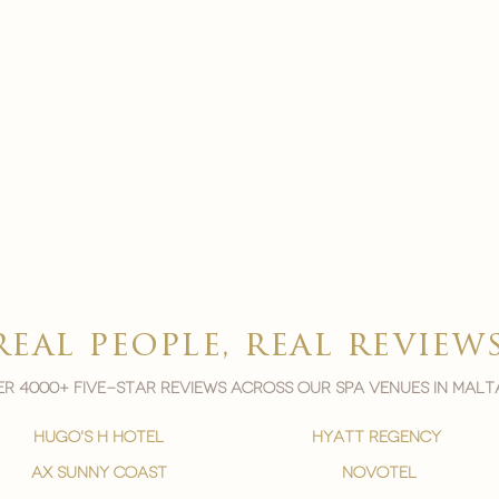
real people, real review
r 4000+ five-star reviews across our spa venues in malt
hugo's h hotel
hyatt regency
ax sunny coast
novotel