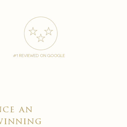
#1 reviewed on google
nce an
winning