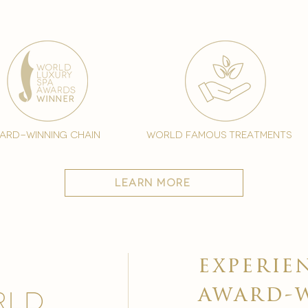
ard-winning chain
world famous treatments
learn more
experie
award-