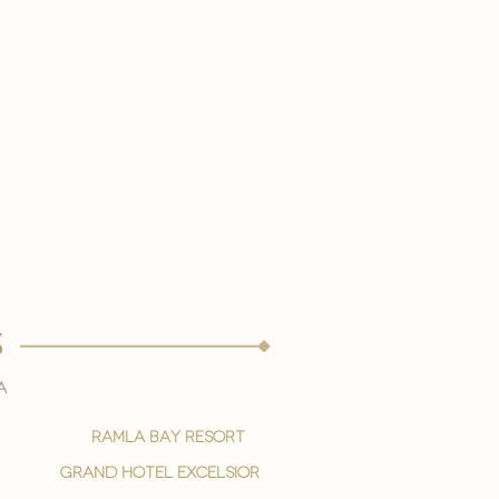
s
a
ramla bay resort
grand hotel excelsior