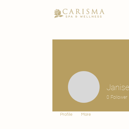
Janise
0
Follower
Profile
More