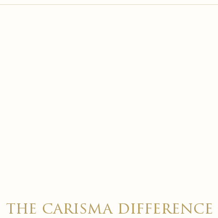

the carisma difference