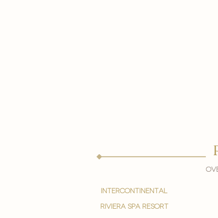
Ove
intercontinental
Riviera spa resort