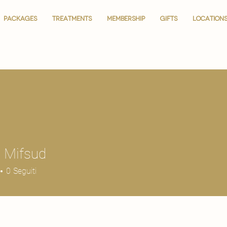
PACKAGES
PACKAGES
TREATMENTS
TREATMENTS
MEMBERSHIP
MEMBERSHIP
GIFTS
GIFTS
LOCATION
LOCATION
 Mifsud
0
Seguiti