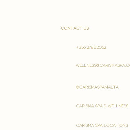
contact us
+356 27802062
wellness@carismaspa.
@carismaspamalta
Carisma spa & wellness
carisma spa locations