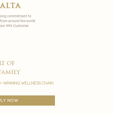
malta
 long commitment to
 from around the world
in our 99% Customer
rt of
family
-winning wellness chain
ply now