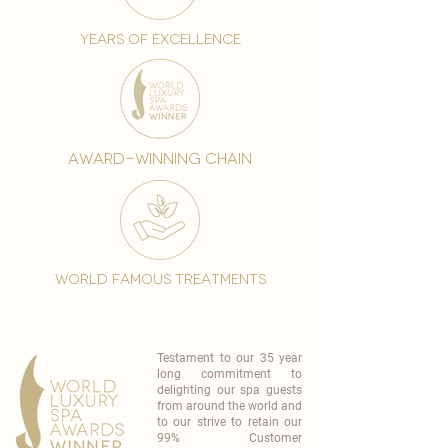
years of excellence
award-winning chain
world famous treatments
Testament to our 35 year
long commitment to
delighting our spa guests
from around the world and
to our strive to retain our
99% Customer