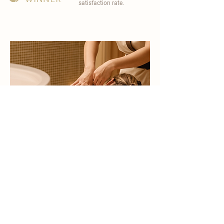
satisfaction rate.
become a part of
carisma spa family
work with an award-winning
wellness chain
apply now