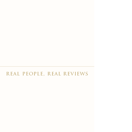
real people, real reviews