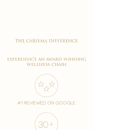

the carisma difference
expereience an award-winning
wellness chain
#1 reviewed on google