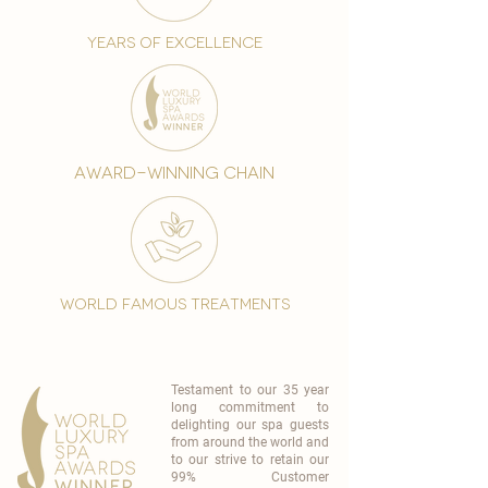
years of excellence
award-winning chain
world famous treatments
Testament to our 35 year
long commitment to
delighting our spa guests
from around the world and
to our strive to retain our
99% Customer