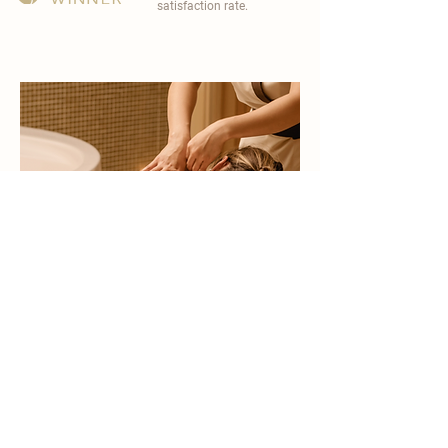
satisfaction rate.
become a part of
carisma spa family
work with an award-winning
wellness chain
apply now