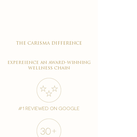

the carisma difference
expereience an award-winning
wellness chain
#1 reviewed on google