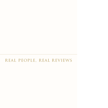
real people, real reviews