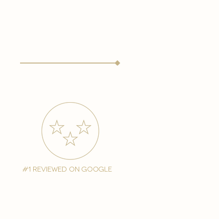
#1 reviewed on google