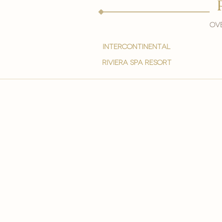
Ove
intercontinental
Riviera spa resort