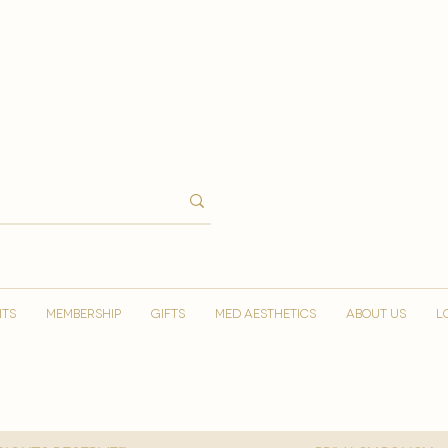
NTS
MEMBERSHIP
GIFTS
MED AESTHETICS
ABOUT US
L