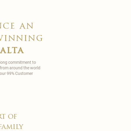
nce an
winning
malta
 long commitment to
 from around the world
in our 99% Customer
rt of
family