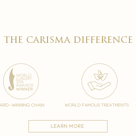

the carisma difference
ard-winning chain
world famous treatments
learn more