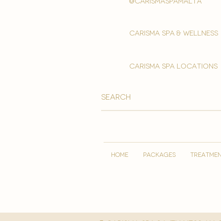
@carismaspamalta
Carisma spa & wellness
carisma spa locations
HOME
PACKAGES
TREATME