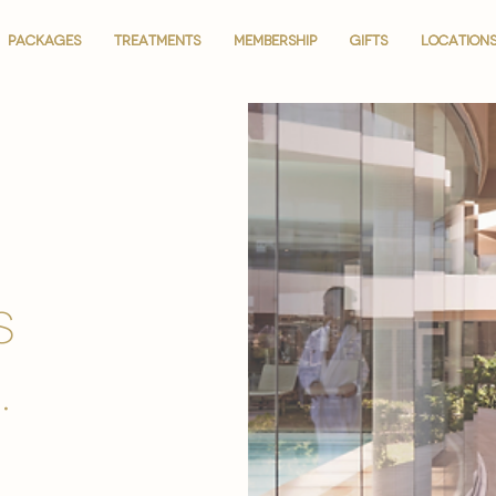
PACKAGES
PACKAGES
TREATMENTS
TREATMENTS
MEMBERSHIP
MEMBERSHIP
GIFTS
GIFTS
LOCATION
LOCATION
is
.
.