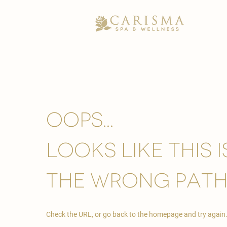
Oops...
looks like this 
the wrong path
Check the URL, or go back to the homepage and try again