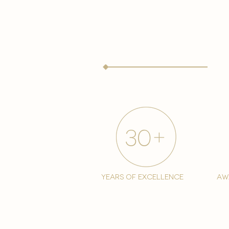
years of excellence
aw