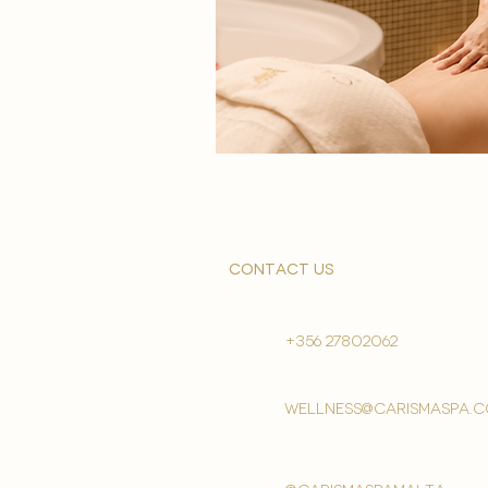
contact us
+356 27802062
wellness@carismaspa.