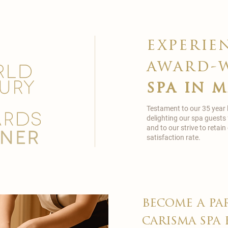
experie
award-
spa in 
Testament to our 35 year
delighting our spa guests
and to our strive to reta
satisfaction rate.
become a pa
carisma spa 