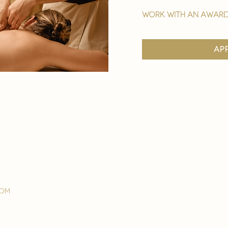
work with an award
ap
com