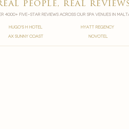
real people, real review
r 4000+ five-star reviews across our spa venues in malt
hugo's h hotel
hyatt regency
ax sunny coast
novotel