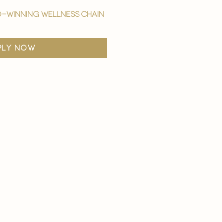
-winning wellness chain
ply now