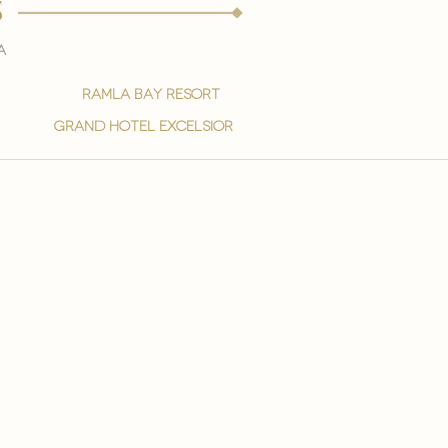
s
a
ramla bay resort
grand hotel excelsior