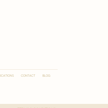
OCATIONS
CONTACT
Blog
More