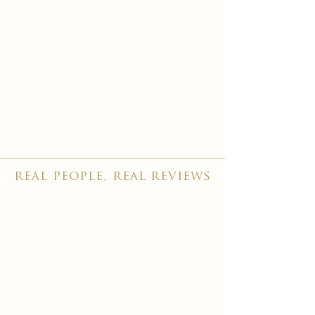
real people, real reviews