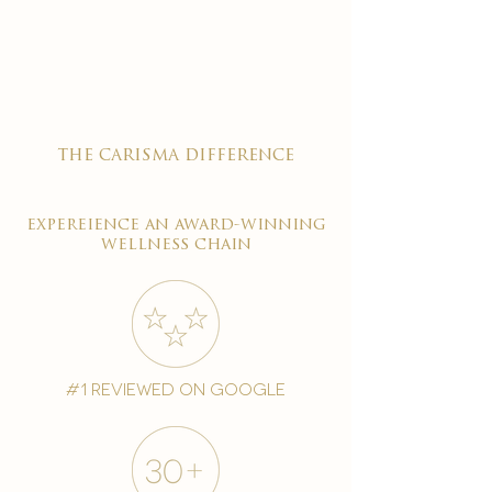

the carisma difference
expereience an award-winning
wellness chain
#1 reviewed on google