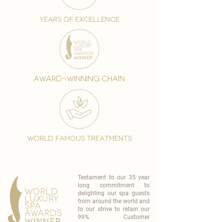
years of excellence
award-winning chain
world famous treatments
Testament to our 35 year
long commitment to
delighting our spa guests
from around the world and
to our strive to retain our
99% Customer