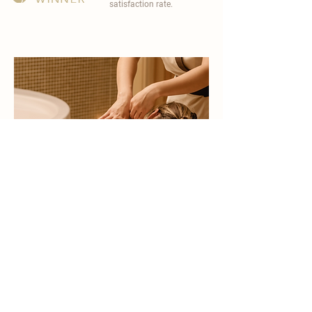
satisfaction rate.
become a part of
carisma spa family
work with an award-winning
wellness chain
apply now