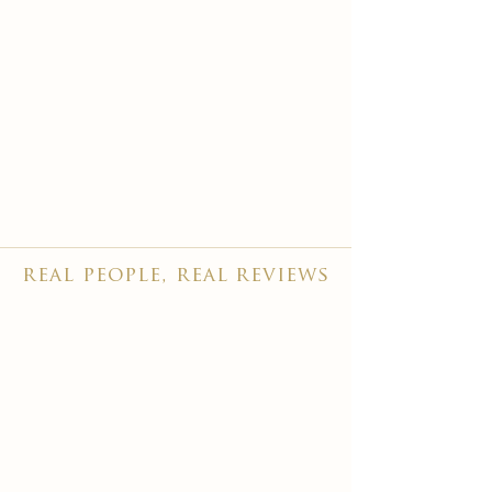
real people, real reviews