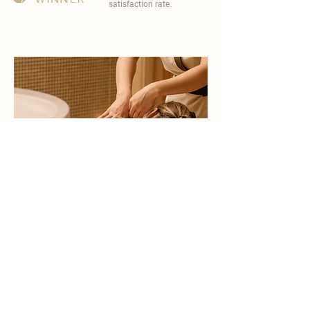
satisfaction rate.
become a part of
carisma spa family
work with an award-winning
wellness chain
apply now