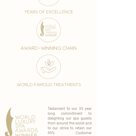
years of excellence
award-winning chain
world famous treatments
Testament to our 35 year
long commitment to
delighting our spa guests
from around the world and
to our strive to retain our
99% Customer