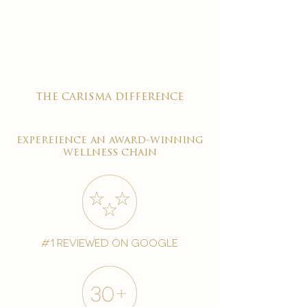

the carisma difference
expereience an award-winning
wellness chain
#1 reviewed on google