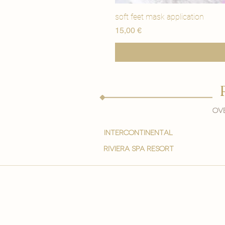
soft feet mask application
Precio
15,00 €
Ove
intercontinental
Riviera spa resort