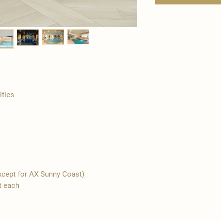
ities
(except for AX Sunny Coast)
t each