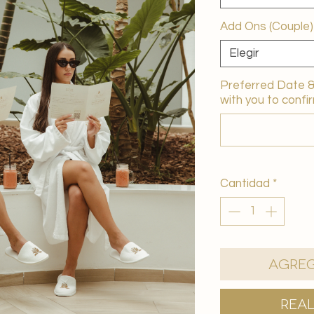
Add Ons (Couple)
Elegir
Preferred Date & 
with you to confir
Cantidad
*
Agreg
Rea