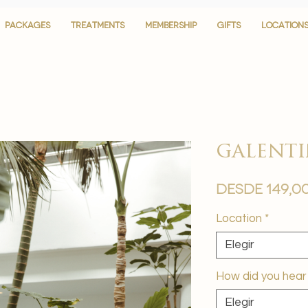
PACKAGES
PACKAGES
TREATMENTS
TREATMENTS
MEMBERSHIP
MEMBERSHIP
GIFTS
GIFTS
LOCATION
LOCATION
galenti
Desde
149,0
Location
*
Elegir
How did you hear
Elegir