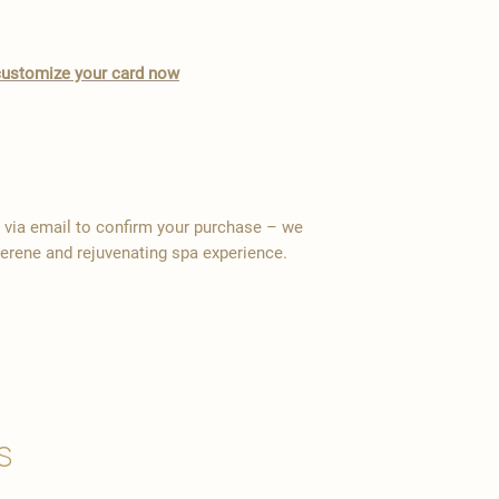
o customize your card now
y via email to confirm your purchase – we
serene and rejuvenating spa experience.
s