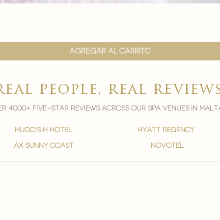
Vista rápida
Agregar al carrito
real people, real review
r 4000+ five-star reviews across our spa venues in malt
hugo's h hotel
hyatt regency
ax sunny coast
novotel