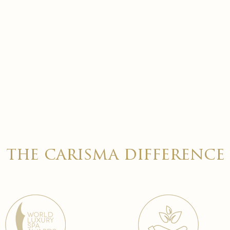
the carisma difference