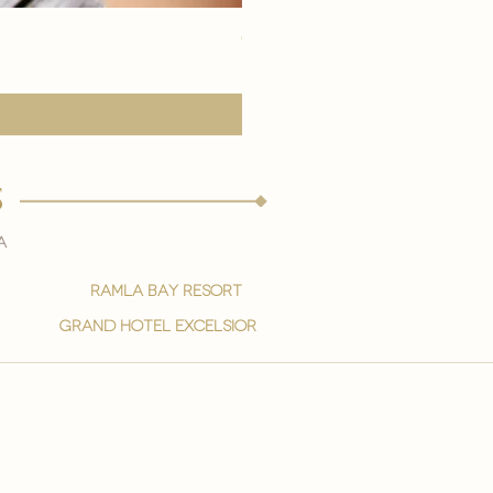
eye youth mask application
Precio
15,00 €
s
a
ramla bay resort
grand hotel excelsior