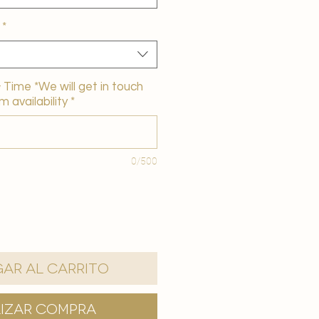
*
Time *We will get in touch
m availability
*
0/500
ar al carrito
lizar compra