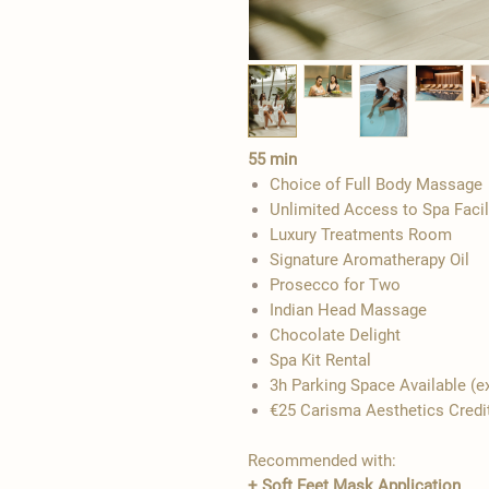
55 min
Choice of Full Body Massage
Unlimited Access to Spa Facil
Luxury Treatments Room
Signature Aromatherapy Oil
Prosecco for Two
Indian Head Massage
​Chocolate Delight
Spa Kit Rental
3h Parking Space Available​​​ 
€25 Carisma Aesthetics Credi
Recommended with:
+
Soft Feet Mask Application