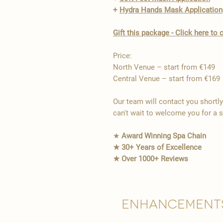
+
Hydra Hands Mask Application
Gift this package - Click here t
Price:
North Venue – start from €149
Central Venue – start from €169
Our team will contact you shortl
can't wait to welcome you for a 
★
Award Winning Spa Chain
★ 30+ Years of Excellence
★ Over 1000+ Reviews
Enhancement