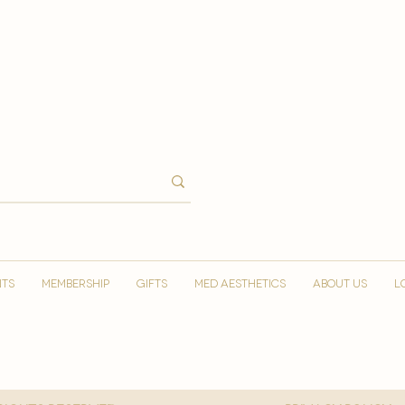
NTS
MEMBERSHIP
GIFTS
MED AESTHETICS
ABOUT US
L