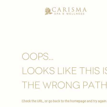
Oops...
looks like this 
the wrong path
Check the URL, or go back to the homepage and try again