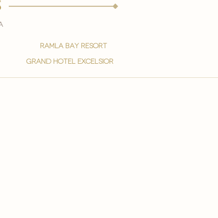
s
a
ramla bay resort
grand hotel excelsior