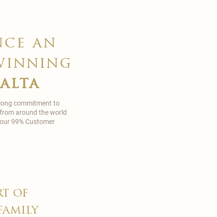
nce an
winning
malta
 long commitment to
 from around the world
in our 99% Customer
rt of
family