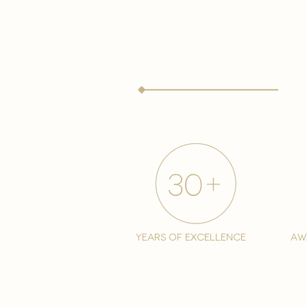
years of excellence
aw