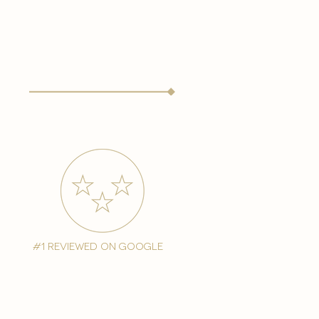
#1 reviewed on google