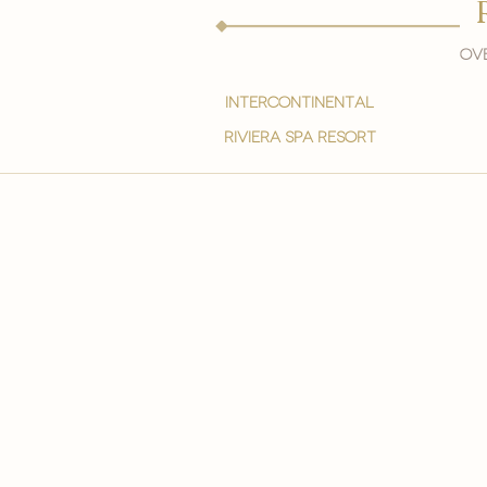
Ove
intercontinental
Riviera spa resort