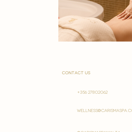
contact us
+356 27802062
wellness@carismaspa.