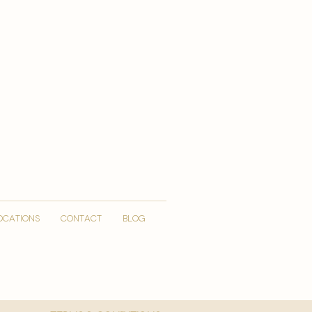
OCATIONS
CONTACT
Blog
More