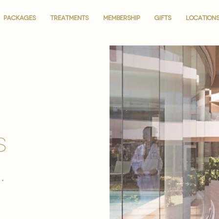
PACKAGES
PACKAGES
TREATMENTS
TREATMENTS
MEMBERSHIP
MEMBERSHIP
GIFTS
GIFTS
LOCATION
LOCATION
is
.
.