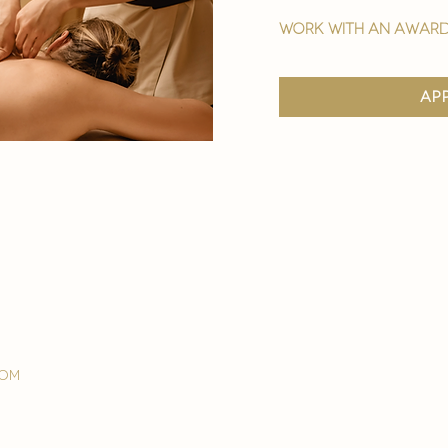
work with an award
ap
com