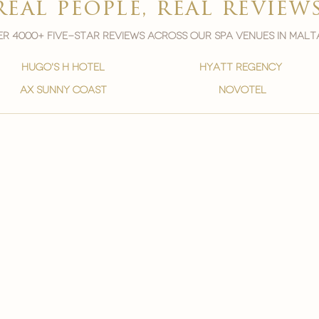
real people, real review
r 4000+ five-star reviews across our spa venues in malt
hugo's h hotel
hyatt regency
ax sunny coast
novotel