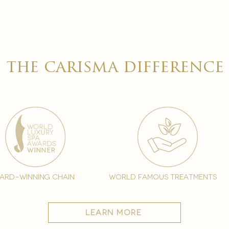

the carisma difference
ard-winning chain
world famous treatments
learn more