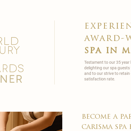
experie
award-
spa in 
Testament to our 35 year
delighting our spa guests
and to our strive to reta
satisfaction rate.
become a pa
carisma spa 