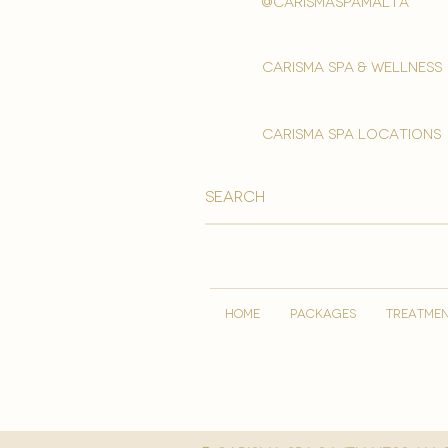
@carismaspamalta
Carisma spa & wellness
carisma spa locations
HOME
PACKAGES
TREATME