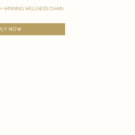
-winning wellness chain
ply now