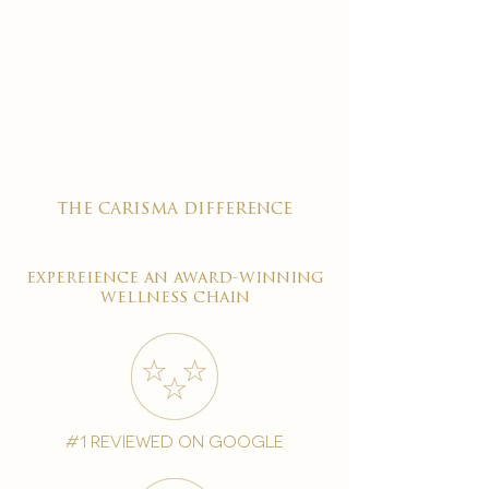
the carisma difference
expereience an award-winning
wellness chain
#1 reviewed on google