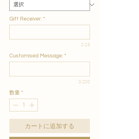
Gift Receiver:
*
0/25
Customised Message:
*
0/200
数量
*
カートに追加する