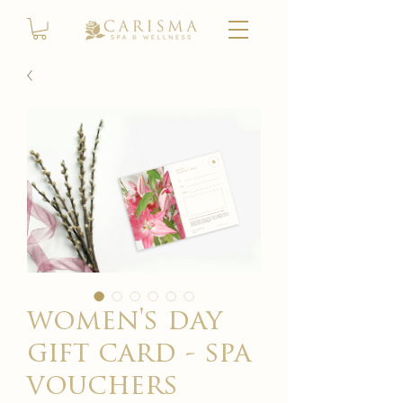
women's day
gift card - spa
vouchers