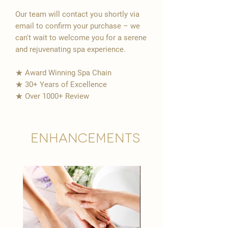
Our team will contact you shortly via
email to confirm your purchase – we
can't wait to welcome you for a serene
and rejuvenating spa experience.
★ Award Winning Spa Chain
★ 30+ Years of Excellence
★ Over 1000+ Review
Enhancements