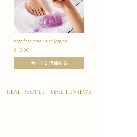
soft feet mask application
eye youth mask applicat
価格
価格
€15.00
€15.00
カートに追加する
real people, real reviews