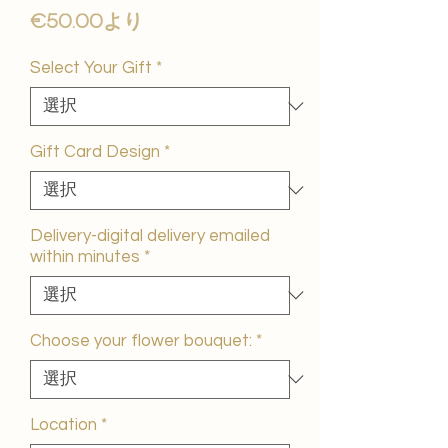
セ
€50.00
より
ー
ル
Select Your Gift
*
価
格
Gift Card Design
*
Delivery-digital delivery emailed
within minutes
*
Choose your flower bouquet:
*
Location
*