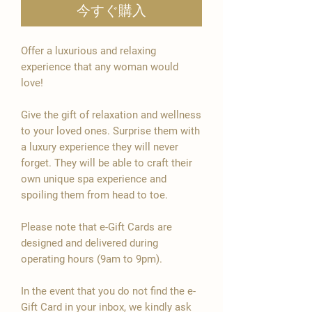
今すぐ購入

Offer a luxurious and relaxing
experience that any woman would
love!
Give the gift of relaxation and wellness
to your loved ones. Surprise them with
a luxury experience they will never
forget. They will be able to craft their
own unique spa experience and
spoiling them from head to toe.
Please note that e-Gift Cards are
designed and delivered during
operating hours (9am to 9pm).
In the event that you do not find the e-
Gift Card in your inbox, we kindly ask