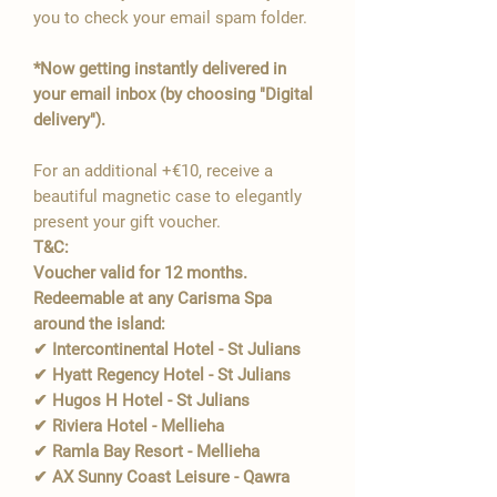
you to check your email spam folder.
*Now getting instantly delivered in
your email inbox (by choosing "Digital
delivery").
For an additional +€10, receive a
beautiful magnetic case to elegantly
present your gift voucher.
T&C:
Voucher valid for 12 months.
Redeemable at any Carisma Spa
around the island:
✔ Intercontinental Hotel - St Julians
✔ Hyatt Regency Hotel - St Julians
✔ Hugos H Hotel - St Julians
✔ Riviera Hotel - Mellieha
✔ Ramla Bay Resort - Mellieha
✔ AX Sunny Coast Leisure - Qawra