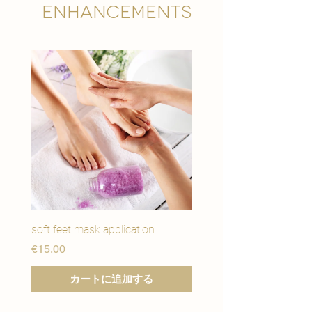
Enhancements
soft feet mask application
eye youth mask applicat
価格
価格
€15.00
€15.00
カートに追加する