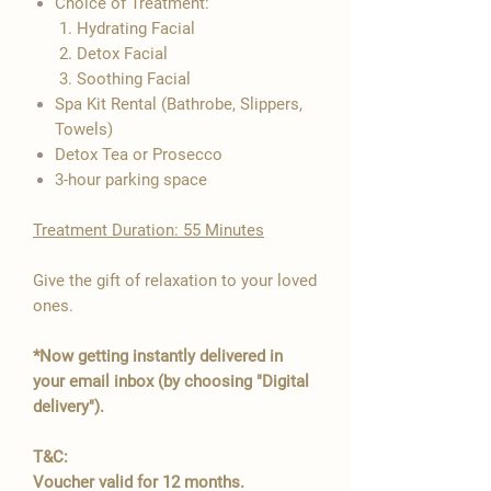

Choice of Treatment:
1. Hydrating Facial
2. Detox Facial
3. Soothing Facial
Spa Kit Rental (Bathrobe, Slippers,
Towels)
Detox Tea or Prosecco
3-hour parking space
​Treatment Duration: 55 Minutes
Give the gift of relaxation to your loved
ones.
*Now getting instantly delivered in
your email inbox (by choosing "Digital
delivery").
T&C:
Voucher valid for 12 months.