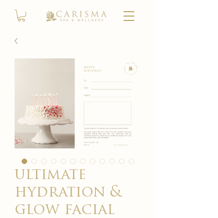
ultimate
hydration &
glow facial