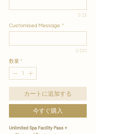
0/25
Customised Message:
*
0/200
数量
*
カートに追加する
今すぐ購入
Unlimited Spa Facility Pass +