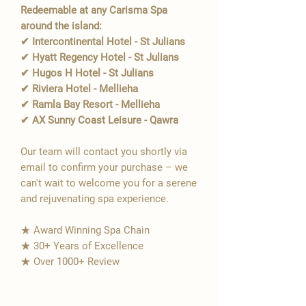
Redeemable at any Carisma Spa
around the island:
✔ Intercontinental Hotel - St Julians
✔ Hyatt Regency Hotel - St Julians
✔ Hugos H Hotel - St Julians
✔ Riviera Hotel - Mellieha
✔ Ramla Bay Resort - Mellieha
✔ AX Sunny Coast Leisure - Qawra
Our team will contact you shortly via
email to confirm your purchase – we
can't wait to welcome you for a serene
and rejuvenating spa experience.
★ Award Winning Spa Chain
★ 30+ Years of Excellence
★ Over 1000+ Review