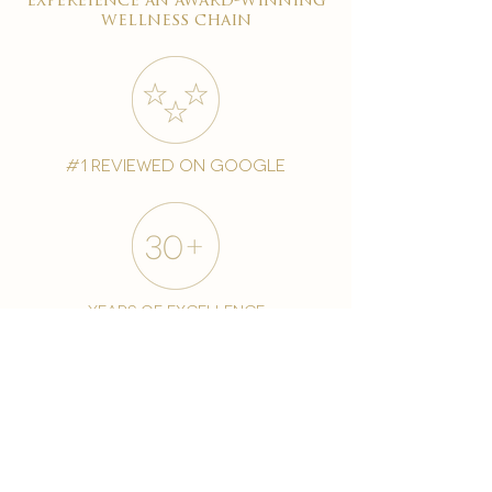
expereience an award-winning
wellness chain
#1 reviewed on google
years of excellence
award-winning chain