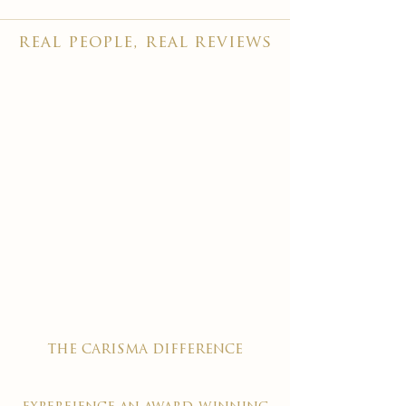
real people, real reviews
the carisma difference