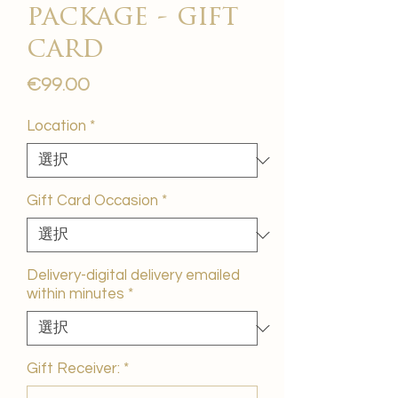
package - gift
card
価
€99.00
格
Location
*
Gift Card Occasion
*
Delivery-digital delivery emailed
within minutes
*
Gift Receiver:
*