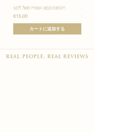
soft feet mask application
eye youth mask applicat
価格
価格
€15.00
€15.00
カートに追加する
real people, real reviews