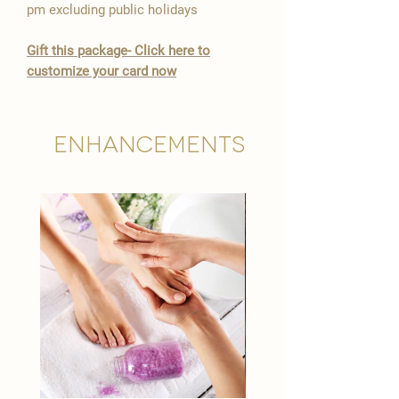
pm excluding public holidays
​Gift this package- Click here to
customize your card now
Enhancements