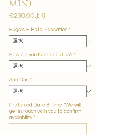
min)
セ
€230.00
より
ー
ル
Hugo's H Hotel - Location
*
価
格
How did you hear about us?
*
Add Ons
*
Preferred Date & Time *We will
get in touch with you to confirm
availability
*