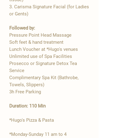

3. Carisma Signature Facial (for Ladies
or Gents)
Followed by:
Pressure Point Head Massage
Soft feet & hand treatment
Lunch Voucher at *Hugo's venues
Unlimited use of Spa Facilities
Prosecco or Signature Detox Tea
Service
Complimentary Spa Kit (Bathrobe,
Towels, Slippers)
3h Free Parking
Duration: 110 Min
*Hugo's Pizza & Pasta
*Monday-Sunday 11 am to 4