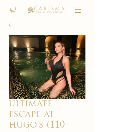
ultimate
escape at
hugo's (110