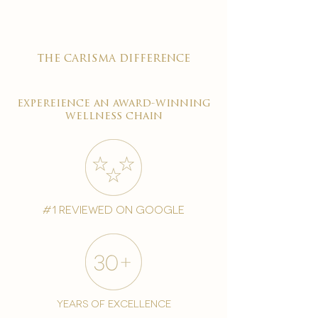
the carisma difference
expereience an award-winning
wellness chain
#1 reviewed on google
years of excellence