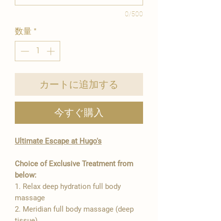
0/500
数量
*
カートに追加する
今すぐ購入
Ultimate Escape at Hugo's
Choice of Exclusive Treatment from
below:
1. Relax deep hydration full body
massage
2. Meridian full body massage (deep
tissue)