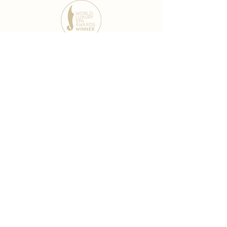
award-winning chain
world famous treatments
Testament to our 35 year
long commitment to
delighting our spa guests
from around the world and
to our strive to retain our
99% Customer
satisfaction rate.