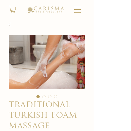
traditional
turkish foam
massage