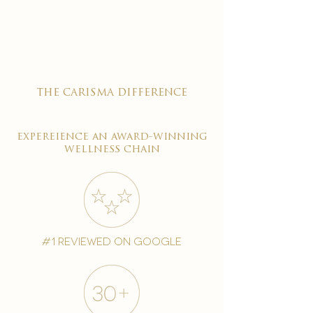
the carisma difference
expereience an award-winning
wellness chain
#1 reviewed on google