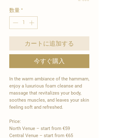
数量
*
カートに追加する
今すぐ購入
In the warm ambiance of the hammam,
enjoy a luxurious foam cleanse and
massage that revitalizes your body,
soothes muscles, and leaves your skin
feeling soft and refreshed.
Price:
North Venue – start from €59
Central Venue – start from €65