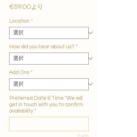
セ
€59.00
より
ー
ル
Location
*
価
格
How did you hear about us?
*
Add Ons
*
Preferred Date & Time *We will
get in touch with you to confirm
availability
*
0/500