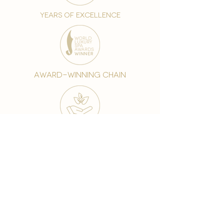
years of excellence
award-winning chain
world famous treatments
Testament to our 35 year
long commitment to
delighting our spa guests
from around the world and
to our strive to retain our
99% Customer
satisfaction rate.