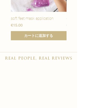
soft feet mask application
eye youth mask applicat
価格
価格
€15.00
€15.00
カートに追加する
real people, real reviews