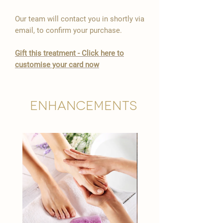

Our team will contact you in shortly via
email, to confirm your purchase.
Gift this treatment - Click here to
customise your card now
Enhancements