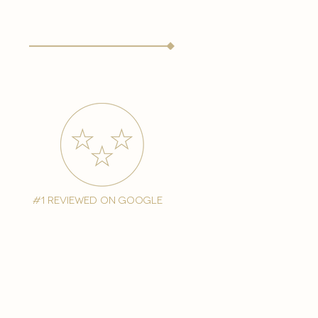
#1 reviewed on google