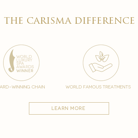
the carisma difference
ard-winning chain
world famous treatments
learn more