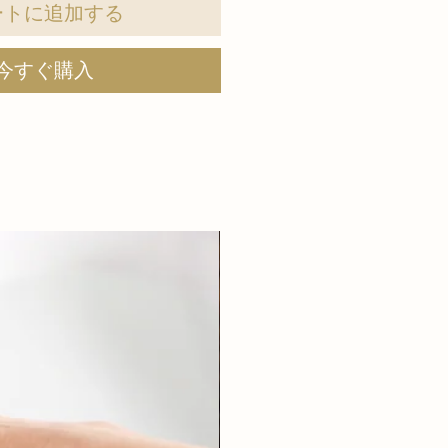
ートに追加する
今すぐ購入