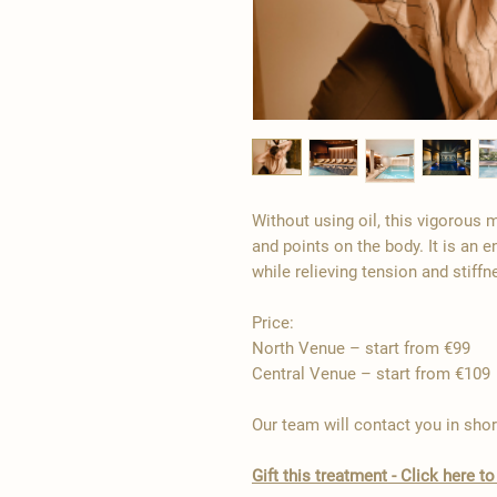
Without using oil, this vigorous
and points on the body. It is an e
while relieving tension and stiffn
Price:
North Venue – start from €99
Central Venue – start from €109
Our team will contact you in shor
Gift this treatment - Click here 