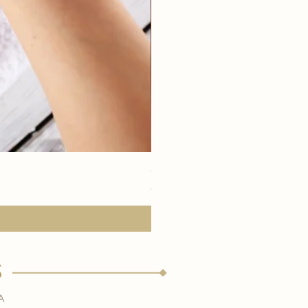
eye youth mask application
価格
€15.00
s
a