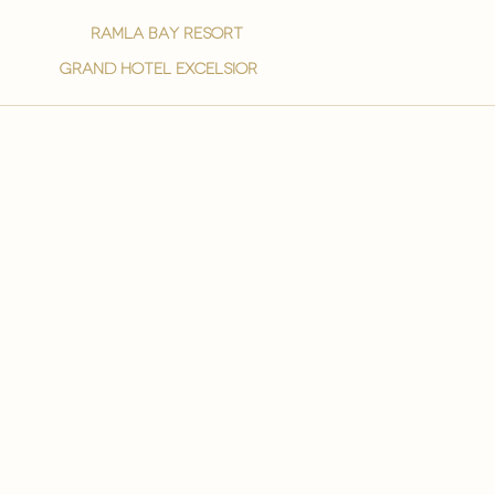
ramla bay resort
grand hotel excelsior