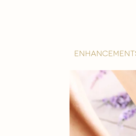
Enhancement