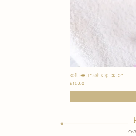
soft feet mask application
価格
€15.00
Ove