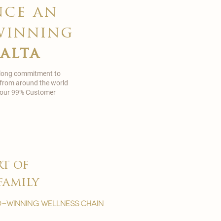
nce an
winning
malta
 long commitment to
 from around the world
in our 99% Customer
rt of
family
-winning wellness chain