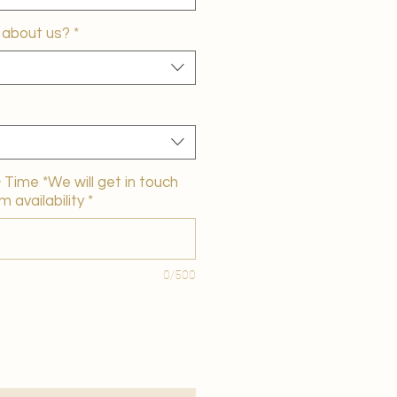
 about us?
*
Time *We will get in touch
m availability
*
0/500