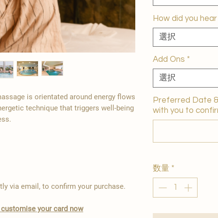
How did you hear
選択
Add Ons
*
選択
 massage is orientated around energy flows
Preferred Date & 
nergetic technique that triggers well-being
with you to confir
ess.
数量
*
tly via email, to confirm your purchase.
to customise your card now