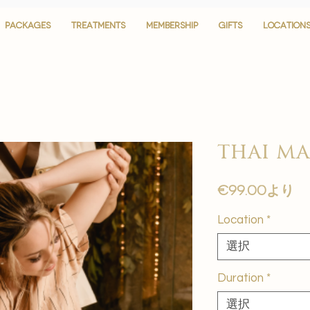
PACKAGES
PACKAGES
TREATMENTS
TREATMENTS
MEMBERSHIP
MEMBERSHIP
GIFTS
GIFTS
LOCATION
LOCATION
thai ma
セ
€99.00
より
ー
Location
*
ル
価
選択
格
Duration
*
選択