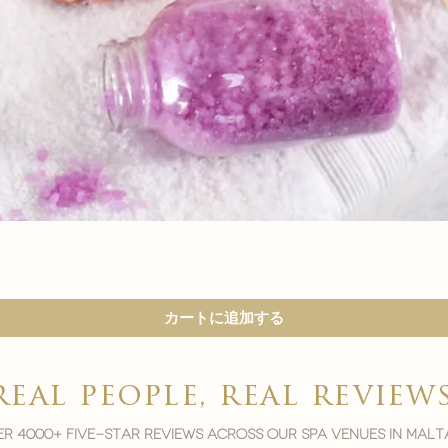

クイックビュー
カートに追加する
real people, real review
r 4000+ five-star reviews across our spa venues in malt