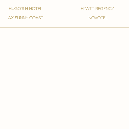
hugo's h hotel
hyatt regency
ax sunny coast
novotel