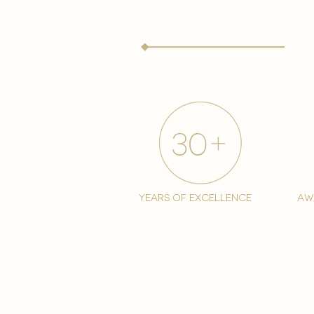
years of excellence
aw