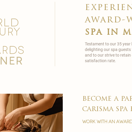
experie
award-
spa in 
Testament to our 35 year
delighting our spa guests
and to our strive to reta
satisfaction rate.
become a pa
carisma spa 
work with an award