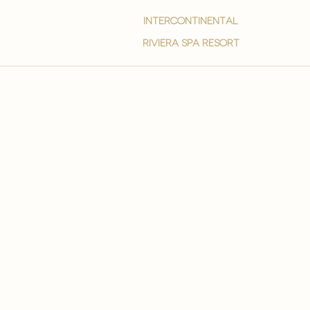
intercontinental
Riviera spa resort