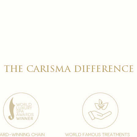
the carisma difference
ard-winning chain
world famous treatments