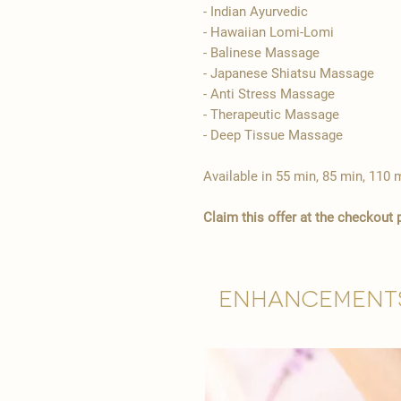
- Indian Ayurvedic
- Hawaiian Lomi-Lomi
- Balinese Massage
- Japanese Shiatsu Massage
- Anti Stress Massage
- Therapeutic Massage
- Deep Tissue Massage
Available in 55 min, 85 min, 110 
Claim this offer at the checkout
Enhancement