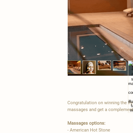
Congratulation on winning the fl
massages and get a complementa
Massages options:
- American Hot Stone