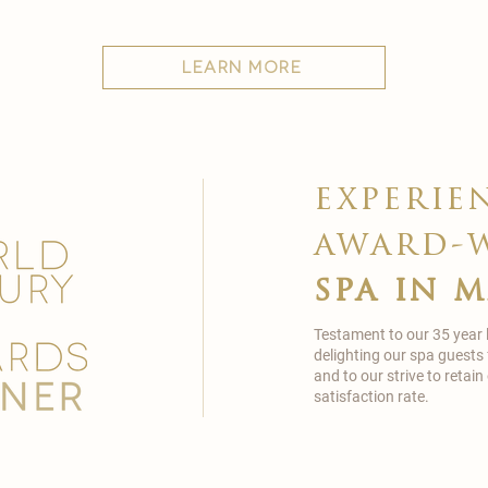
learn more
experie
award-
spa in 
Testament to our 35 year
delighting our spa guests
and to our strive to reta
satisfaction rate.