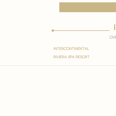
Ove
intercontinental
Riviera spa resort