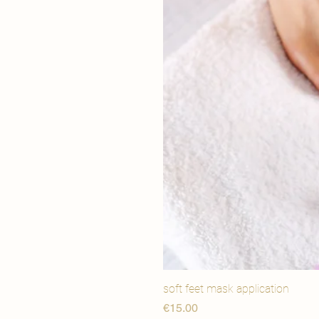
soft feet mask application
価格
€15.00