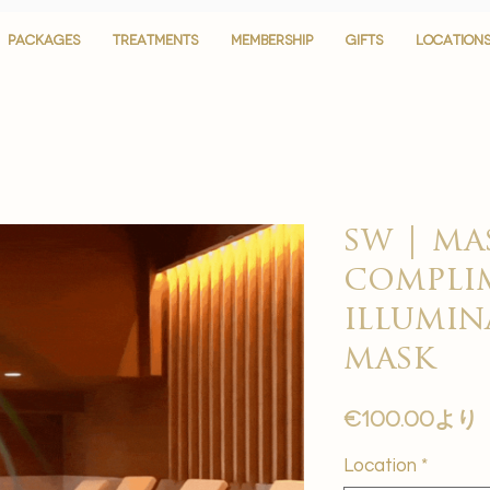
PACKAGES
PACKAGES
TREATMENTS
TREATMENTS
MEMBERSHIP
MEMBERSHIP
GIFTS
GIFTS
LOCATION
LOCATION
sw | ma
complim
illumin
mask
€100.00
より
Location
*