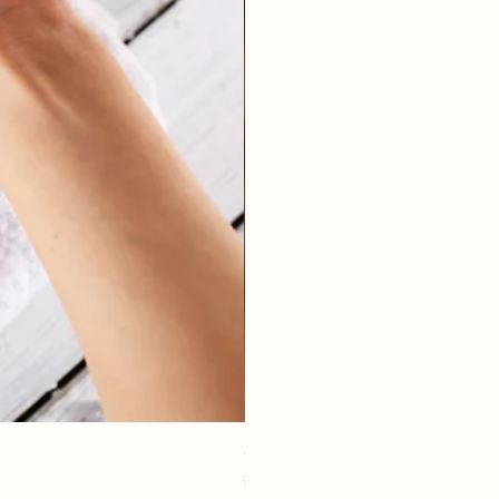
eye youth mask application
価格
€15.00