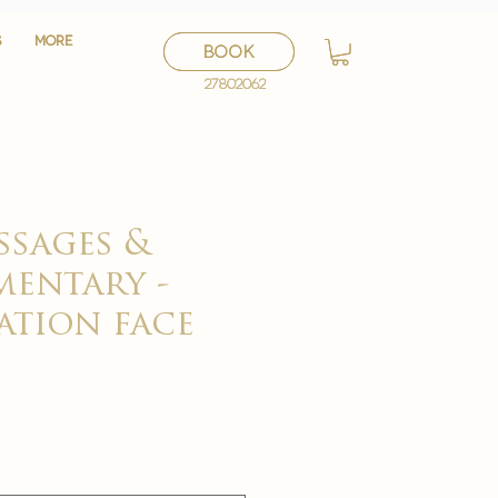
S
S
More
More
BOOK
BOOK
27802062
27802062
ssages &
entary -
ation face
セ
ー
ル