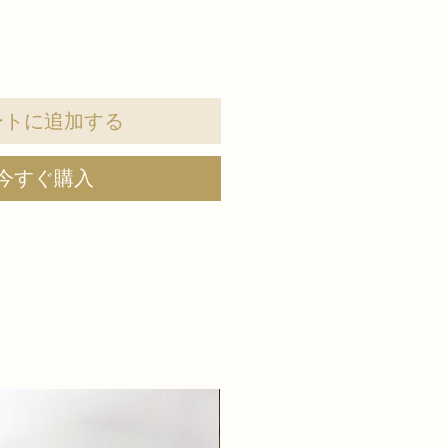
ートに追加する
今すぐ購入