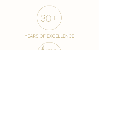
years of excellence
award-winning chain
world famous treatments
Testament to our 35 year