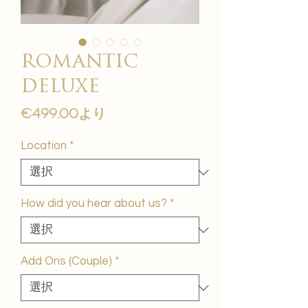
romantic
deluxe
セ
€499.00
より
ー
ル
Location
*
価
格
How did you hear about us?
*
Add Ons (Couple)
*