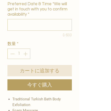
Preferred Date & Time *We will
get in touch with you to confirm
availability
*
0/500
数量
*
カートに追加する
今すぐ購入
Traditional Turkish Bath Body
Exfoliation
Foam Massage