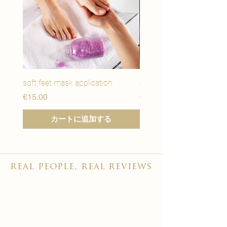
soft feet mask application
eye youth mask applicat
価格
価格
€15.00
€15.00
カートに追加する
real people, real reviews