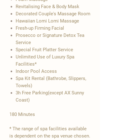

Revitalising Face & Body Mask
Decorated Couple's Massage Room
Hawaiian Lomi Lomi Massage
Fresh-up Firming Facial
Prosecco or Signature Detox Tea
Service
Special Fruit Platter Service
Unlimited Use of Luxury Spa
Facilities*
Indoor Pool Access
Spa Kit Rental (Bathrobe, Slippers,
Towels)
3h Free Parking(except AX Sunny
Coast)
180 Minutes
* The range of spa facilities available
is dependent on the spa venue chosen.