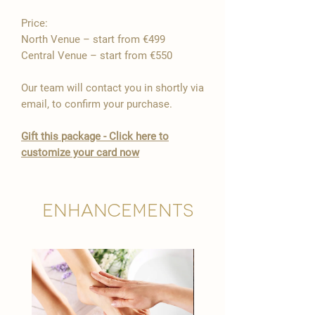
Price:
North Venue – start from €499
Central Venue – start from €550
Our team will contact you in shortly via
email, to confirm your purchase.
Gift this package - Click here to
customize your card now
Enhancements