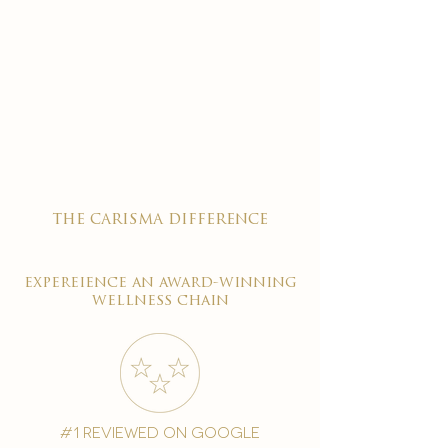
the carisma difference
expereience an award-winning
wellness chain
#1 reviewed on google