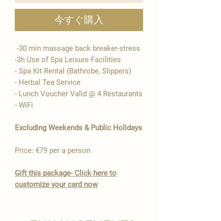
今すぐ購入
-30 min massage back breaker-stress
-3h Use of Spa Leisure Facilities
- Spa Kit Rental (Bathrobe, Slippers)
- Herbal Tea Service
- Lunch Voucher Valid @ 4 Restaurants​
- WiFi​
Excluding Weekends & Public Holidays
Price: €79 per a person
Gift this package- Click here to
customize your card now