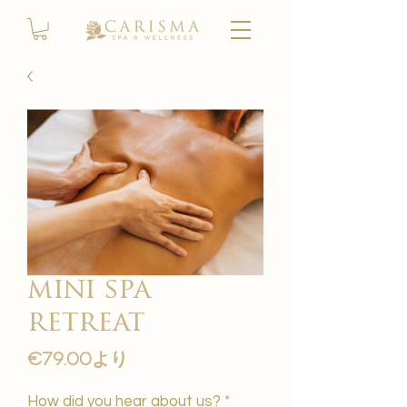
mini spa
retreat
セ
€79.00
より
ー
ル
How did you hear about us?
*