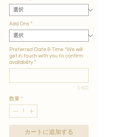
価
格
Add Ons
*
Preferred Date & Time *We will
get in touch with you to confirm
availability
*
0/500
数量
*
カートに追加する