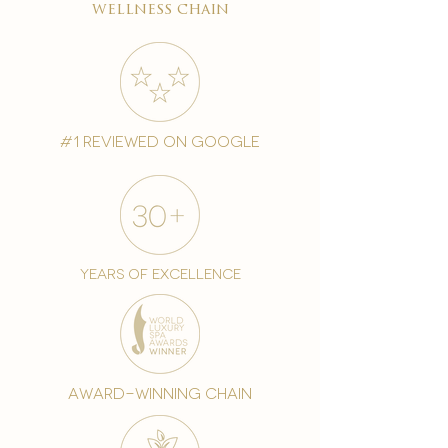
wellness chain
#1 reviewed on google
years of excellence
award-winning chain