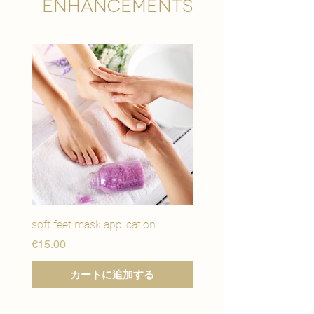

Enhancements
soft feet mask application
eye youth mask applicat
価格
価格
€15.00
€15.00
カートに追加する