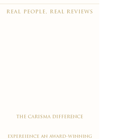
real people, real reviews
the carisma difference
expereience an award-winning