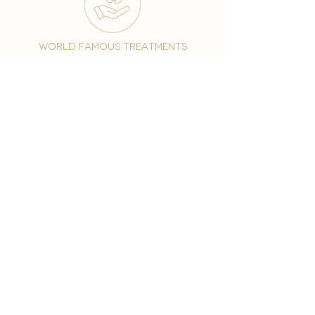
world famous treatments
Testament to our 35 year
long commitment to
delighting our spa guests
from around the world and
to our strive to retain our
99% Customer
satisfaction rate.