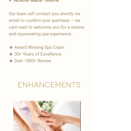
✔ Novotel Malta - Sliema
Our team will contact you shortly via
email to confirm your purchase – we
can't wait to welcome you for a serene
and rejuvenating spa experience.
★ Award Winning Spa Chain
★ 30+ Years of Excellence
★ Over 1000+ Review
Enhancements