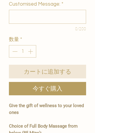
Customised Message:
*
0/200
数量
*
カートに追加する
今すぐ購入
Give the gift of wellness to your loved
ones
Choice of Full Body Massage from
below (85 Mins):