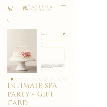
intimate spa
party - gift
card