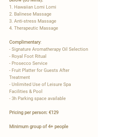
1. Hawaiian Lomi Lomi

2. Balinese Massage
3. Anti-stress Massage
4. Therapeutic Massage
Complimentary
:
- Signature Aromatherapy Oil Selection​
- Royal Foot Ritual
- Prosecco Service
- Fruit Platter for Guests After
Treatment
- Unlimited Use of Leisure Spa
Facilities & Pool
- 3h Parking space available
Pricing per person: €129
Minimum group of 4+ people