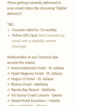
*Now getting instantly delivered in
your email inbox (by choosing "Digital
delivery").
T&C:
Voucher valid for 12 months.
Online Gift Card:
Sent instantly by
email with a digitally written
message
Redeemable at any Carisma Spa
around the island:
✔ Intercontinental Hotel - St Julians
✔ Hyatt Regency Hotel - St Julians
✔ Hugos H Hotel - St Julians
✔ Riviera Hotel - Mellieha
✔ Ramla Bay Resort - Mellieha
✔ AX Sunny Coast Leisure - Qawra
✔ Grand Hotel Excelsior - Valetta