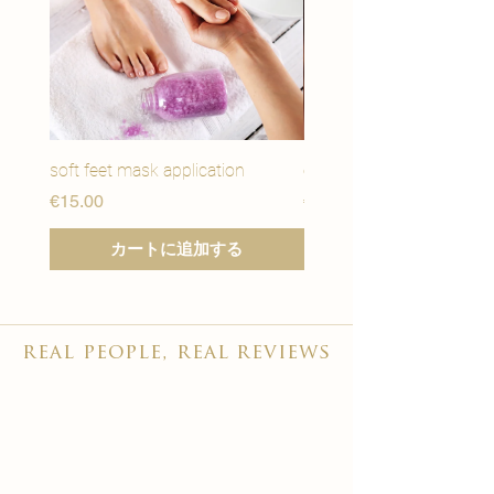
soft feet mask application
eye youth mask applicat
価格
価格
€15.00
€15.00
カートに追加する
real people, real reviews