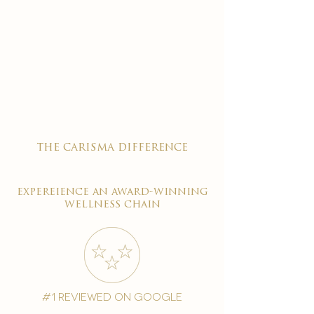
the carisma difference
expereience an award-winning
wellness chain
#1 reviewed on google