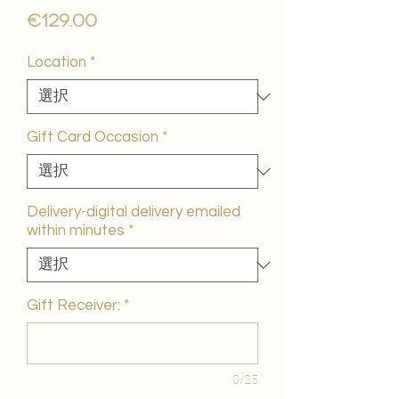
価
€129.00
格
Location
*
Gift Card Occasion
*
Delivery-digital delivery emailed
within minutes
*
Gift Receiver:
*
0/25