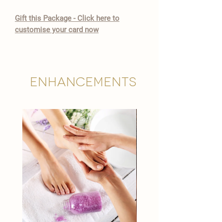

​Gift this Package - Click here to
customise your card now
Enhancements