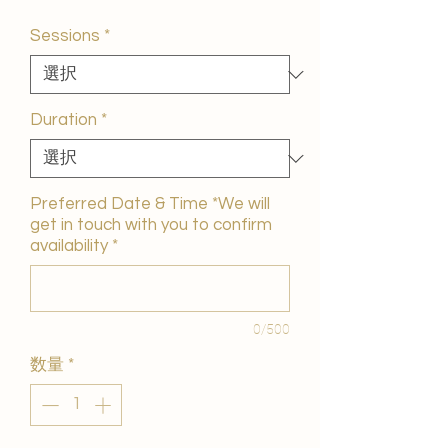
ー
ル
Sessions
*
価
格
Duration
*
Preferred Date & Time *We will
get in touch with you to confirm
availability
*
0/500
数量
*