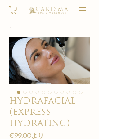
hydrafacial
(express
hydrating)
セ
€99.00
より