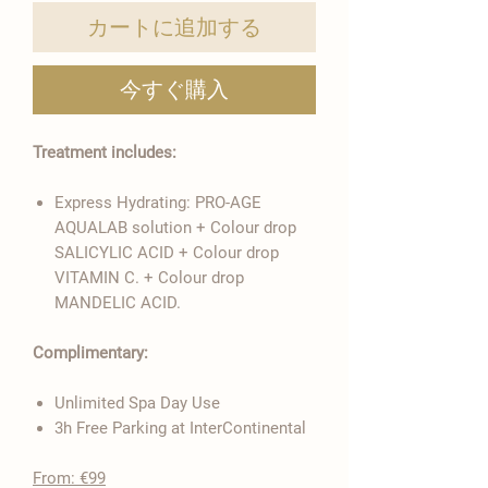
カートに追加する
今すぐ購入
Treatment includes:
Express Hydrating: PRO-AGE
AQUALAB solution + Colour drop
SALICYLIC ACID + Colour drop
VITAMIN C. + Colour drop
MANDELIC ACID.
Complimentary:
Unlimited Spa Day Use
3h Free Parking at InterContinental
From: €99