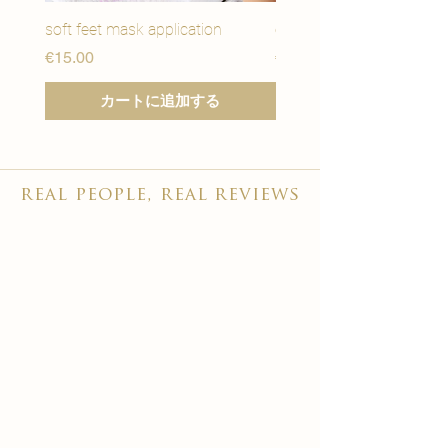
soft feet mask application
eye youth mask applicat
価格
価格
€15.00
€15.00
カートに追加する
real people, real reviews