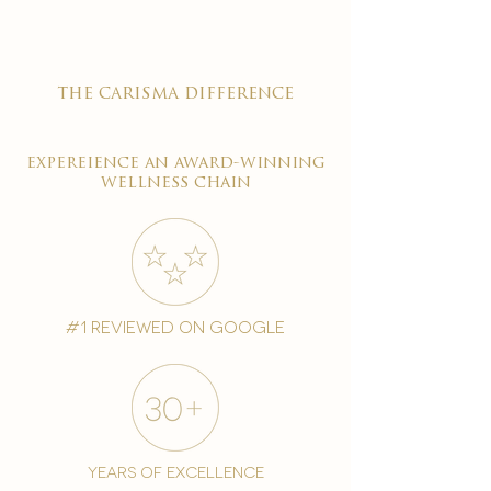
the carisma difference
expereience an award-winning
wellness chain
#1 reviewed on google
years of excellence