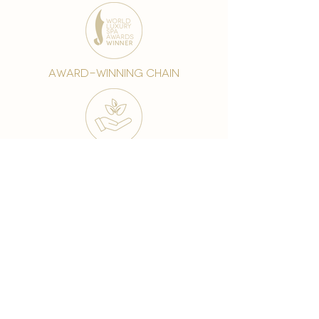
award-winning chain
world famous treatments
Testament to our 35 year
long commitment to
delighting our spa guests
from around the world and
to our strive to retain our
99% Customer
satisfaction rate.