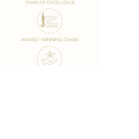
years of excellence
award-winning chain
world famous treatments
Testament to our 35 year
long commitment to
delighting our spa guests
from around the world and
to our strive to retain our
99% Customer
satisfaction rate.