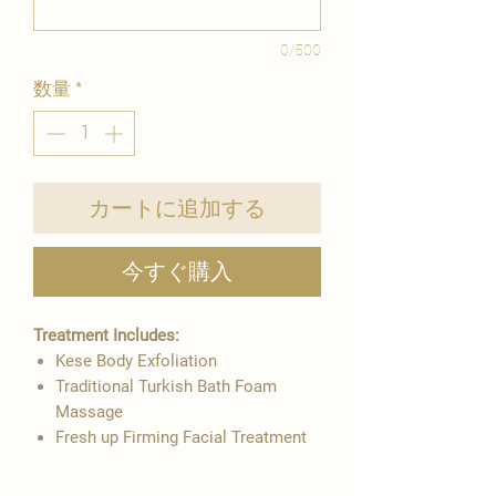
0/500
数量
*
カートに追加する
今すぐ購入
Treatment Includes:
Kese Body Exfoliation
​Traditional Turkish Bath Foam
Massage
​Fresh up Firming Facial Treatment ​