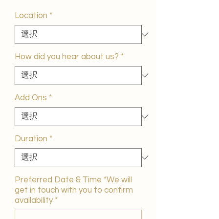
ー
ル
Location
*
価
格
How did you hear about us?
*
Add Ons
*
Duration
*
Preferred Date & Time *We will
get in touch with you to confirm
availability
*