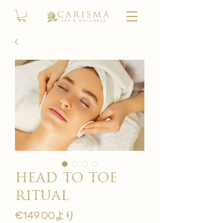
head to toe
ritual
セ
€149.00
より