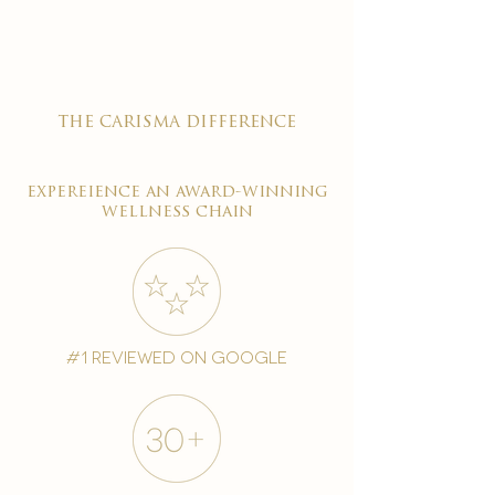
the carisma difference
expereience an award-winning
wellness chain
#1 reviewed on google