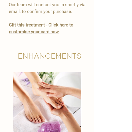

Our team will contact you in shortly via
email, to confirm your purchase.
Gift this treatment - Click here to
customise your card now
Enhancements