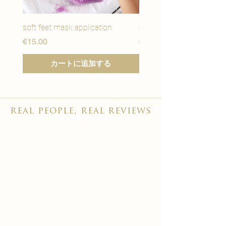
soft feet mask application
eye youth mask applicat
価格
価格
€15.00
€15.00
カートに追加する
real people, real reviews