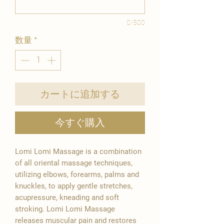
0/500
数量
*
カートに追加する
今すぐ購入
Lomi Lomi Massage is a combination
of all oriental massage techniques,
utilizing elbows, forearms, palms and
knuckles, to apply gentle stretches,
acupressure, kneading and soft
stroking. Lomi Lomi Massage
releases muscular pain and restores