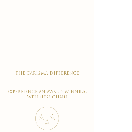
the carisma difference
expereience an award-winning
wellness chain