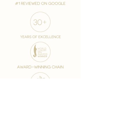
#1 reviewed on google
years of excellence
award-winning chain
world famous treatments