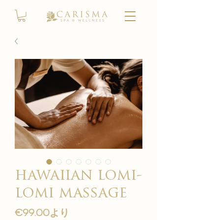
hawaiian lomi-
lomi massage
セ
€99.00
より