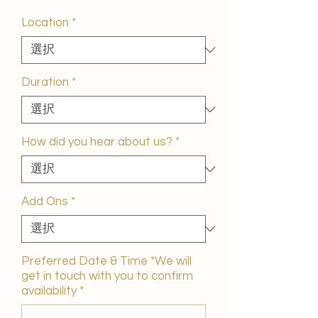
ー
ル
Location
*
価
格
Duration
*
How did you hear about us?
*
Add Ons
*
Preferred Date & Time *We will
get in touch with you to confirm
availability
*