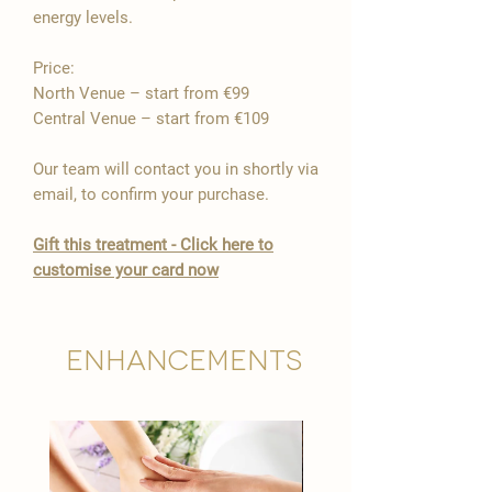

energy levels.
Price:
North Venue – start from €99
Central Venue – start from €109
Our team will contact you in shortly via
email, to confirm your purchase.
Gift this treatment - Click here to
customise your card now
Enhancements