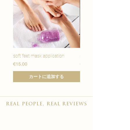
soft feet mask application
eye youth mask applicat
価格
価格
€15.00
€15.00
カートに追加する
real people, real reviews