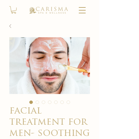
facial
treatment for
men- soothing