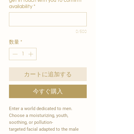
get in touch with you to confirm
availability
*
0/500
数量
*
カートに追加する
今すぐ購入
Enter a world dedicated to men.
Choose a moisturizing, youth,
soothing, or pollution-
targeted facial adapted to the male