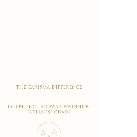
the carisma difference
expereience an award-winning
wellness chain