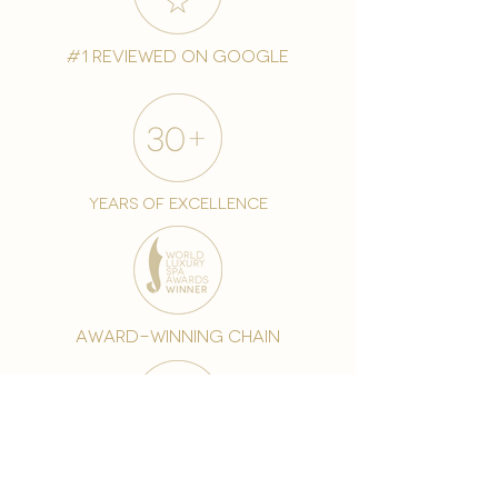
#1 reviewed on google
years of excellence
award-winning chain
world famous treatments