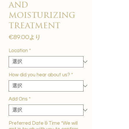
and
moisturizing
treatment
セ
€89.00
より
ー
ル
Location
*
価
格
How did you hear about us?
*
Add Ons
*
Preferred Date & Time *We will