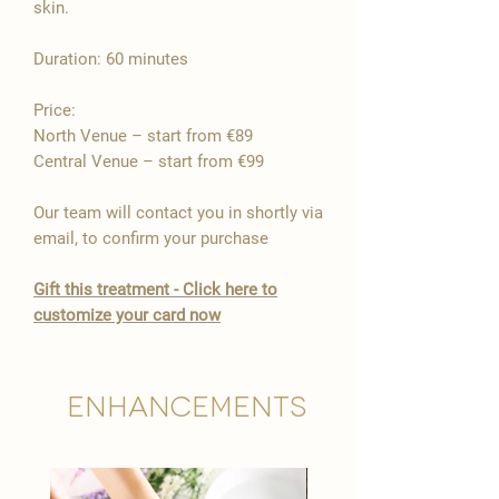

skin.
Duration: 60 minutes
Price:
North Venue – start from €89
Central Venue – start from €99
Our team will contact you in shortly via
email, to confirm your purchase
​Gift this treatment - Click here to
customize your card now
Enhancements