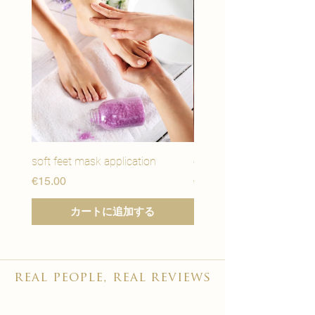
soft feet mask application
eye youth mask applicat
価格
価格
€15.00
€15.00
カートに追加する
real people, real reviews