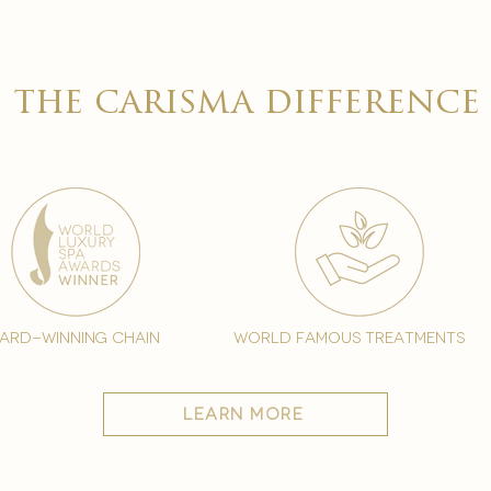
the carisma difference
ard-winning chain
world famous treatments
learn more