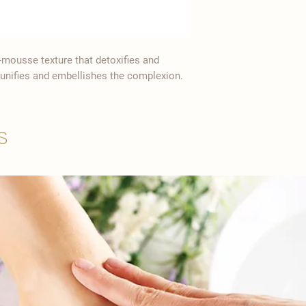
-mousse texture that detoxifies and
ly unifies and embellishes the complexion.
s