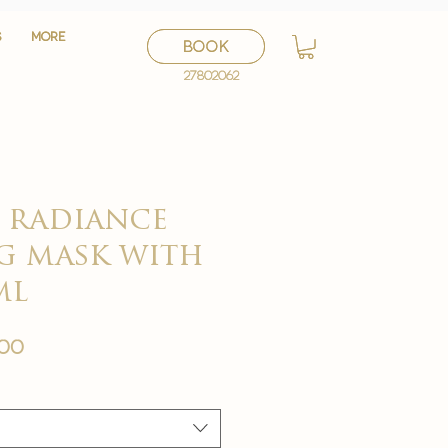
S
S
More
More
BOOK
BOOK
27802062
27802062
e radiance
g mask with
ml
セ
.00
ー
ル
価
格