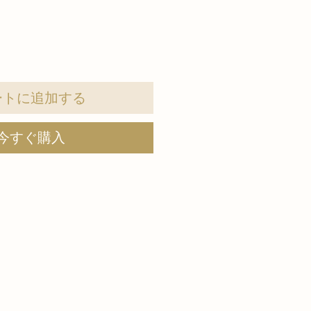
ートに追加する
今すぐ購入