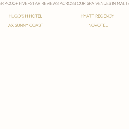
r 4000+ five-star reviews across our spa venues in malt
hugo's h hotel
hyatt regency
ax sunny coast
novotel