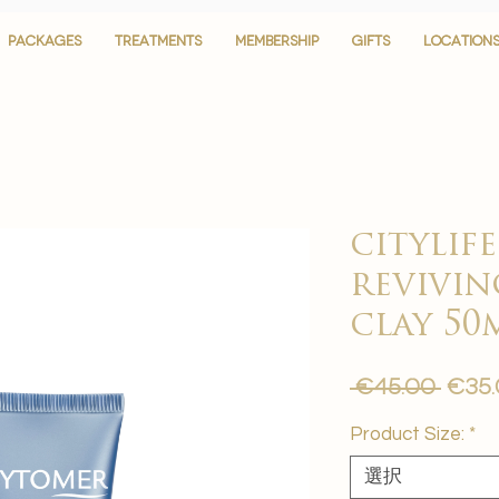
PACKAGES
PACKAGES
TREATMENTS
TREATMENTS
MEMBERSHIP
MEMBERSHIP
GIFTS
GIFTS
LOCATION
LOCATION
citylif
revivin
clay 50
通
 €45.00 
€35
常
Product Size:
*
価
格
選択