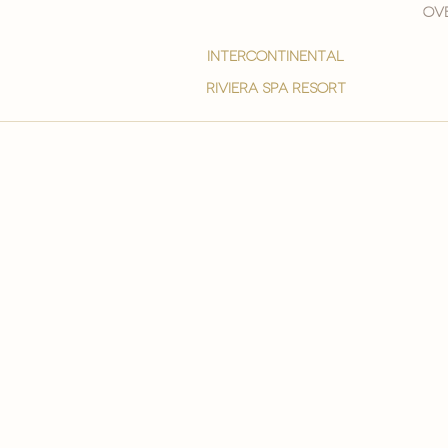
Ove
intercontinental
Riviera spa resort