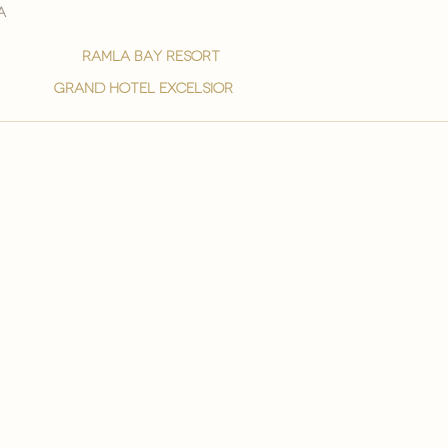
a
ramla bay resort
grand hotel excelsior