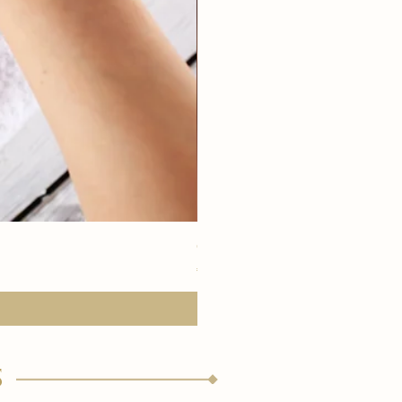
eye youth mask application
価格
€15.00
s