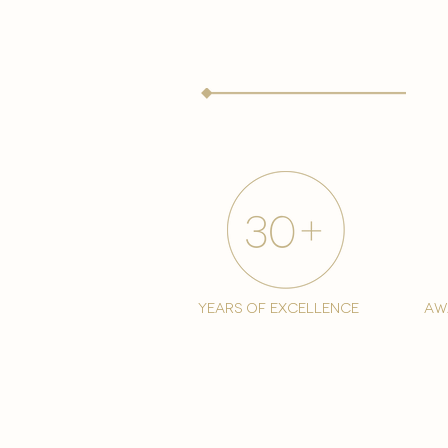
years of excellence
aw