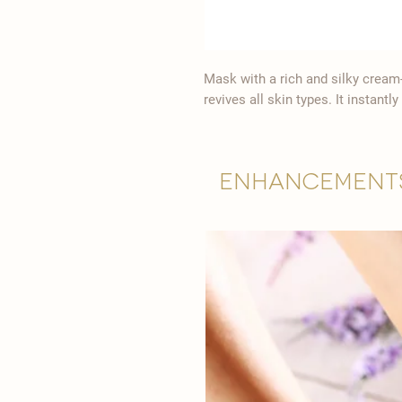
Mask with a rich and silky cream
revives all skin types. It instant
Enhancement