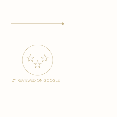
#1 reviewed on google