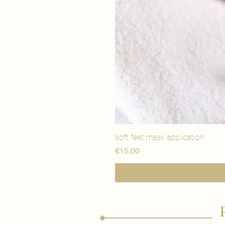
soft feet mask application
価格
€15.00