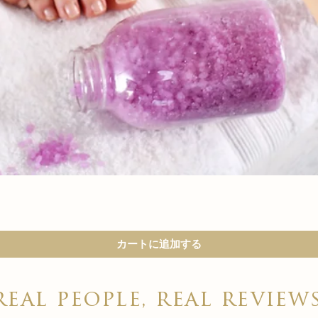

クイックビュー
カートに追加する
real people, real review