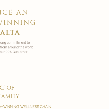
nce an
winning
malta
 long commitment to
 from around the world
in our 99% Customer
rt of
family
-winning wellness chain