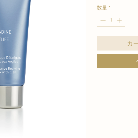
数量
*
カ