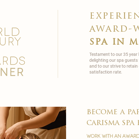
experie
award-
spa in 
Testament to our 35 year
delighting our spa guests
and to our strive to reta
satisfaction rate.
become a pa
carisma spa 
work with an award