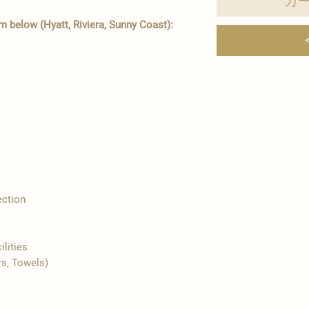
カ
 below (Hyatt, Riviera, Sunny Coast):
ection
ilities
rs, Towels)