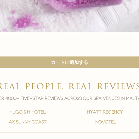
クイックビュー
カートに追加する
real people, real review
r 4000+ five-star reviews across our spa venues in malt
hugo's h hotel
hyatt regency
ax sunny coast
novotel