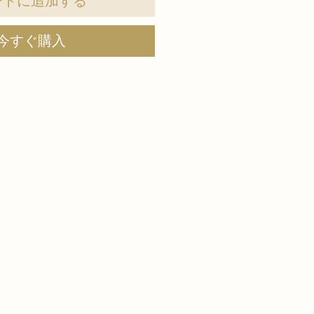
ートに追加する
今すぐ購入