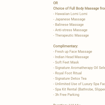
OR
Choice of Full Body Massage from
- Hawaiian Lomi Lomi
- Japanese Massage
- Balinese Massage
- Anti-stress Massage
- Therapeutic Massage
Complimentary:
- Fresh up Face Massage
- Indian Head Massage
- Soft Feet Mask
- Signature Aromatherapy Oil Sel
- ​Royal Foot Ritual
- Signature Detox Tea
- Unlimited Use of Luxury Spa Fac
- Spa Kit Rental (Bathrobe, Slippe
- 3h Free Parking