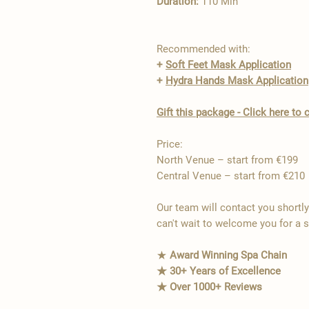
Duration:
110 Min
Recommended with:
+
Soft Feet Mask Application
+
Hydra Hands Mask Application
Gift this package - Click here t
Price:
North Venue – start from €199
Central Venue – start from €210
Our team will contact you shortl
can't wait to welcome you for a 
★
Award Winning Spa Chain
★ 30+ Years of Excellence
★ Over 1000+ Reviews