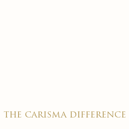
the carisma difference