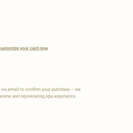
o customize your card now
y via email to confirm your purchase – we
serene and rejuvenating spa experience.