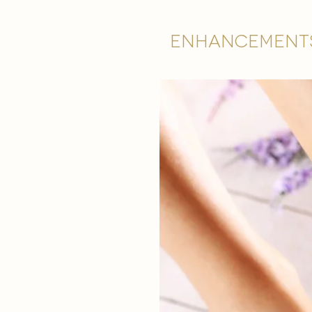
Enhancement