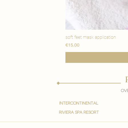
soft feet mask application
価格
€15.00
Ove
intercontinental
Riviera spa resort