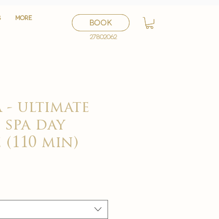
S
S
More
More
BOOK
BOOK
27802062
27802062
 - ultimate
 spa day
 (110 min)
セ
ー
ル
価
格