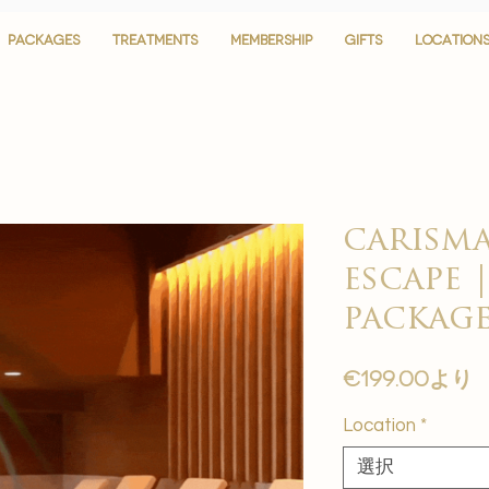
PACKAGES
PACKAGES
TREATMENTS
TREATMENTS
MEMBERSHIP
MEMBERSHIP
GIFTS
GIFTS
LOCATION
LOCATION
carisma
escape |
package
€199.00
より
Location
*
選択