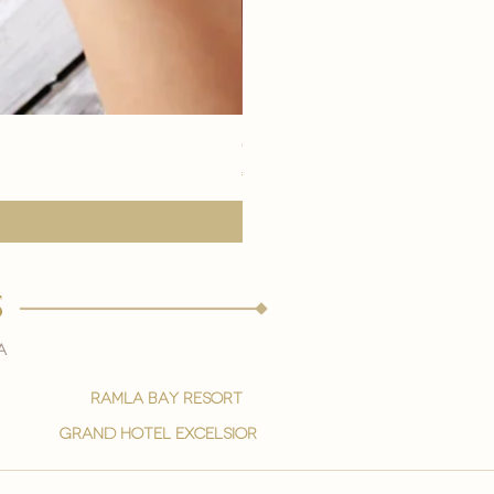
eye youth mask application
価格
€15.00
s
a
ramla bay resort
grand hotel excelsior