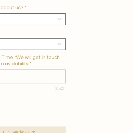
 about us?
*
Time *We will get in touch
m availability
*
0/500