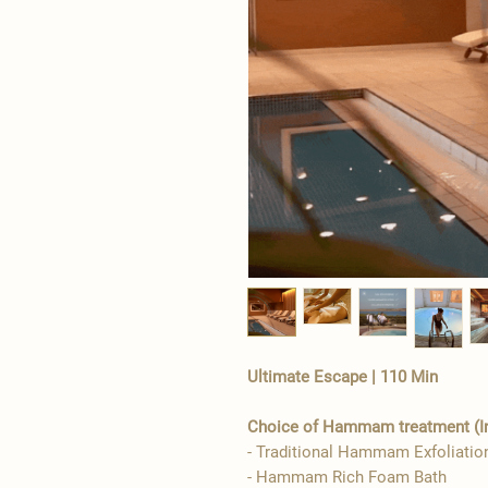
Ultimate Escape | 110 Min
Choice of Hammam treatment (Int
- Traditional Hammam Exfoliatio
- Hammam Rich Foam Bath