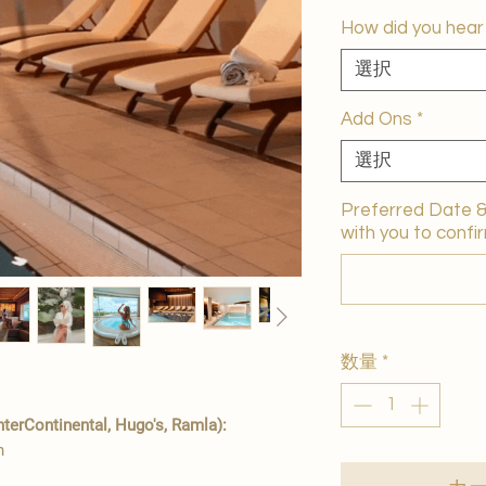
How did you hear
選択
Add Ons
*
選択
Preferred Date & 
with you to confir
数量
*
erContinental, Hugo's, Ramla):
n