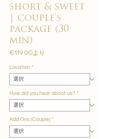
short & sweet
| couple's
package (30
min)
セ
€119.00
より
ー
ル
Location
*
価
格
How did you hear about us?
*
Add Ons (Couple)
*