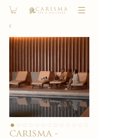
carisma -