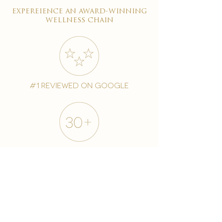
expereience an award-winning
wellness chain
#1 reviewed on google
years of excellence
award-winning chain