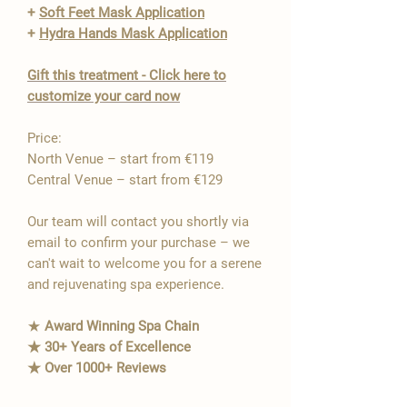
+
Soft Feet Mask Application
+
Hydra Hands Mask Application
Gift this treatment - Click here to
customize your card now
Price:
North Venue – start from €119
Central Venue – start from €129
Our team will contact you shortly via
email to confirm your purchase – we
can't wait to welcome you for a serene
and rejuvenating spa experience.
★
Award Winning Spa Chain
★ 30+ Years of Excellence
★ Over 1000+ Reviews