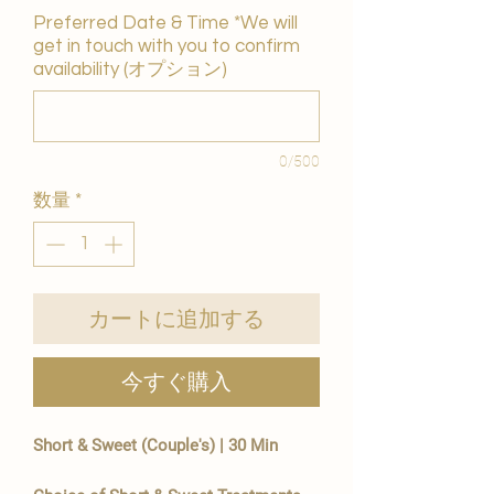
Preferred Date & Time *We will
get in touch with you to confirm
availability (オプション)
0/500
数量
*
カートに追加する
今すぐ購入
Short & Sweet (Couple's) | 30 Min