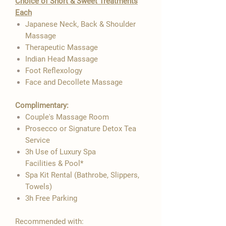

Choice of Short & Sweet Treatments
Each
Japanese Neck, Back & Shoulder
Massage
Therapeutic Massage
Indian Head Massage
Foot Reflexology
Face and Decollete Massage
Complimentary:
Couple's Massage Room
Prosecco or Signature Detox Tea
Service
3h Use of Luxury Spa
Facilities & Pool*
Spa Kit Rental (Bathrobe, Slippers,
Towels)
3h Free Parking
Recommended with: