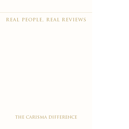
real people, real reviews
the carisma difference