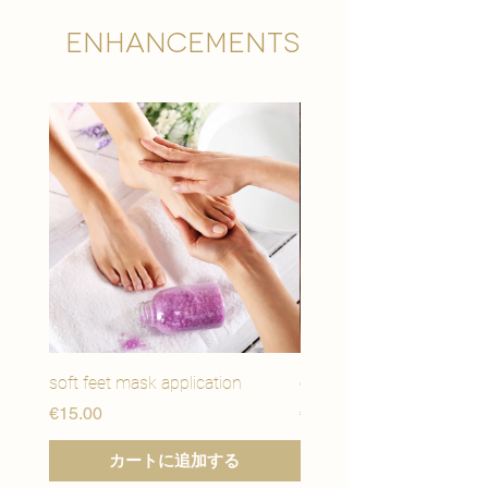
Enhancements
soft feet mask application
eye youth mask applicat
価格
価格
€15.00
€15.00
カートに追加する